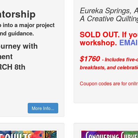
Eureka Springs, 
torship
A Creative Quilti
 into a major project
and guidance.
SOLD OUT. If you
workshop.
EMAI
ourney with
ment
$1760
- Includes five
CH 8th
breakfasts, and celebrati
Cou
pon codes are for onli
More Info...