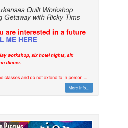
Arkansas Quilt Workshop
ng Getaway with Ricky Tims
 are interested in a future
L ME HERE
-day workshop, six hotel nights, six
on dinner.
ne classes and do not extend to in-person ...
More Info...