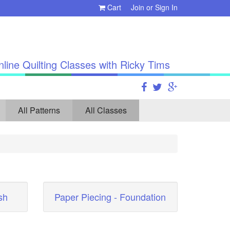
Cart
Join
or
Sign In
line Quilting Classes with Ricky Tims
All Patterns
All Classes
sh
Paper Piecing - Foundation