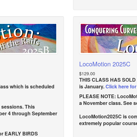
LocoMotion 2025C
$129.00
THIS CLASS HAS SOLD OU
lass which is scheduled
is January.
Click here for
PLEASE NOTE: LocoMotion
a November class. See s
 sessions. This
mber 4 through September
LocoMotion2025C is comp
extremely popular course
for EARLY BIRDS