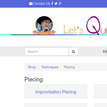
Contact Us
Search
H
Shop
Techniques
Piecing
Piecing
Improvisation Piecing