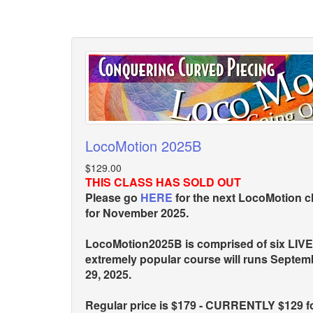
LocoMotion 2025B
$129.00
THIS CLASS HAS SOLD OUT
Please go
HERE
for the next LocoMotion c
for November 2025.
LocoMotion2025B is comprised of six LIVE
extremely popular course will runs Septe
29, 2025.
Regular price is $179 - CURRENTLY $129 