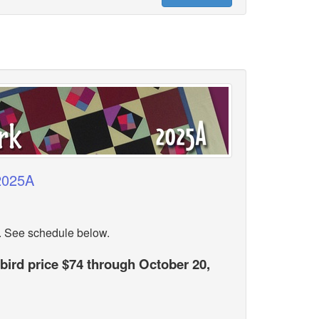
 2025A
. See schedule below.
 bird price $74 through October 20,