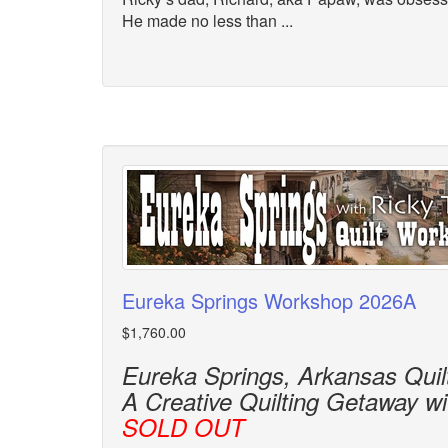
He made no less than ...
Eureka Springs Workshop 2026A
$1,760.00
Eureka Springs, Arkansas Qui
A Creative Quilting Getaway w
SOLD OUT