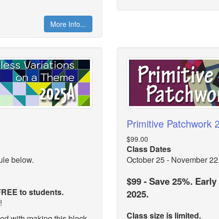
More Info...
Primitive Patchwork
$99.00
Class Dates
ule below.
October 25 - November 22
$99 - Save 25%. Early
 FREE to students.
2025.
n!
Class size is limited.
d with making this block.