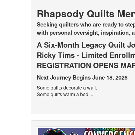
Rhapsody Quilts Men
Seeking quilters who are ready to step
with personal oversight, inspiration, 
A Six-Month Legacy Quilt J
Ricky Tims - Limited Enroll
REGISTRATION OPENS MAR
Next Journey Begins June 18, 2026
Some quilts decorate a wall.
Some quilts warm a bed ...