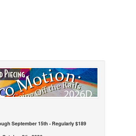
rough September 15th - Regularly $189