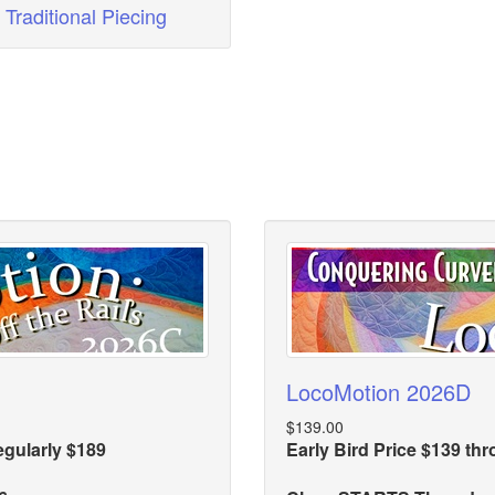
Traditional Piecing
LocoMotion 2026D
$139.00
egularly $189
Early Bird Price $139 th