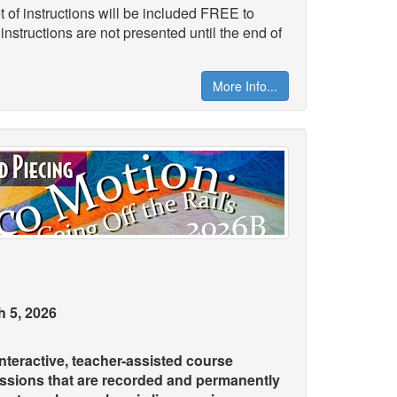
 of instructions will be included FREE to
 instructions are not presented until the end of
More Info...
 5, 2026
teractive, teacher-assisted course
essions that are recorded and permanently