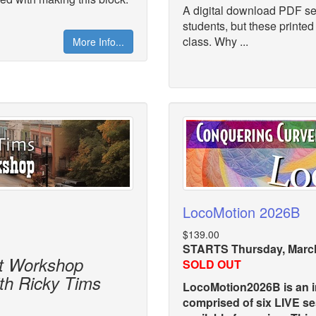
A digital download PDF set
students, but these printed
class. Why ...
More Info...
LocoMotion 2026B
$139.00
STARTS Thursday, March
lt Workshop
SOLD OUT
ith Ricky Tims
LocoMotion2026B is an in
comprised of six LIVE s