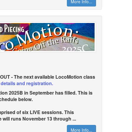
More Info...
T - The next available LocoMotion class
 details and registration.
 2025B in September has filled. This is
chedule below.
rised of six LIVE sessions. This
 will runs November 13 through ...
More Info...