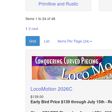
Primitive and Rustic
Items 1 to 24 of 48
1
2
next
Grid
List
Items Per Page (24)
LocoMotion 2026C
$139.00
Early Bird Price $139 through July 15th - R