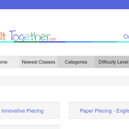
On
ome
Newest Classes
Categories
Difficulty Level
Innovative Piecing
Paper Piecing - Engli