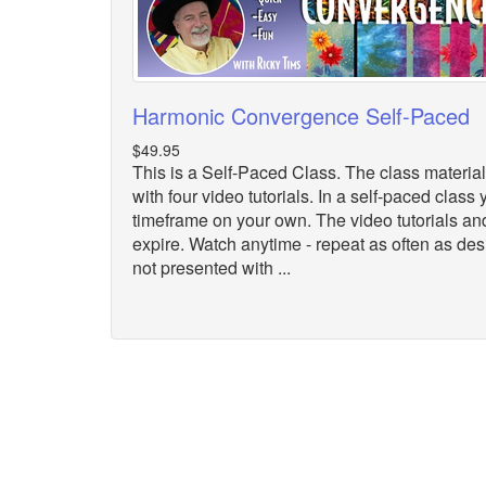
Harmonic Convergence Self-Paced
$49.95
This is a Self-Paced Class. The class material
with four video tutorials. In a self-paced clas
timeframe on your own. The video tutorials an
expire. Watch anytime - repeat as often as desi
not presented with ...