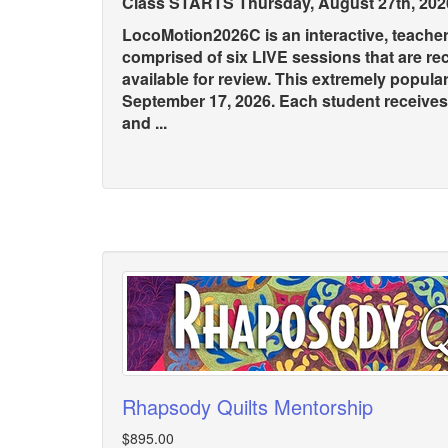
Class STARTS Thursday, August 27th, 202
LocoMotion2026C is an interactive, teache
comprised of six LIVE sessions that are r
available for review. This extremely popula
September 17, 2026. Each student receive
and ...
Rhapsody Quilts Mentorship
$895.00