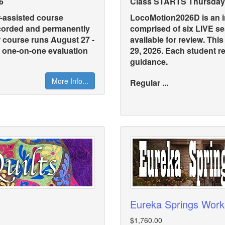
6
Class STARTS Thursday,
r-assisted course
LocoMotion2026D is an in
ecorded and permanently
comprised of six LIVE s
r course runs August 27 -
available for review. Thi
s one-on-one evaluation
29, 2026. Each student r
guidance.
More Info...
Regular ...
Eureka Springs Wor
$1,760.00