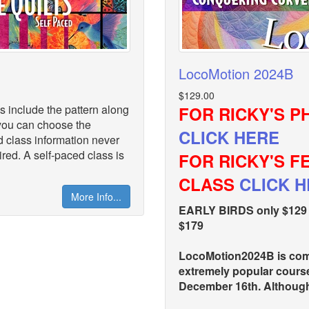
LocoMotion 2024B
$129.00
s include the pattern along
FOR RICKY'S P
s you can choose the
CLICK HERE
d class information never
red. A self-paced class is
FOR RICKY'S 
CLASS
CLICK 
More Info...
EARLY BIRDS only $129 t
$179
LocoMotion2024B is comp
extremely popular cours
December 16th. Although 