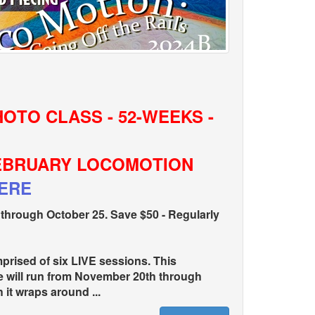
HOTO CLASS - 52-WEEKS -
FEBRUARY LOCOMOTION
HERE
hrough October 25. Save $50 - Regularly
rised of six LIVE sessions. This
e will run from November 20th through
it wraps around ...