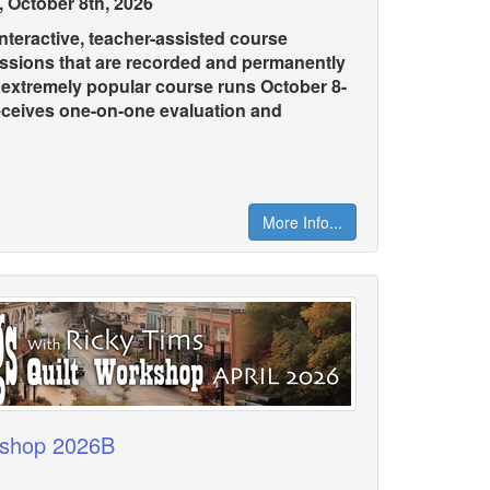
 October 8th, 2026
teractive, teacher-assisted course
essions that are recorded and permanently
s extremely popular course runs October 8-
eceives one-on-one evaluation and
More Info...
kshop 2026B