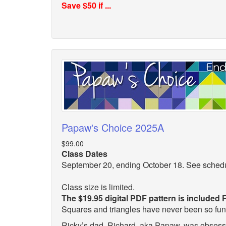
Save $50 if ...
Papaw's Choice 2025A
$99.00
Class Dates
September 20, ending October 18. See sched
Class size is limited.
The $19.95 digital PDF pattern is included
Squares and triangles have never been so fu
Ricky’s dad, Richard, aka Papaw, was obsesse