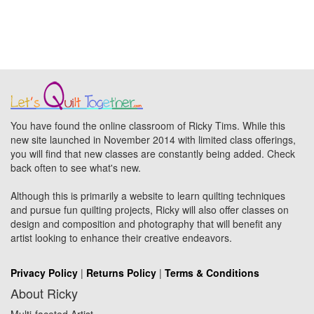
You have found the online classroom of Ricky Tims. While this
new site launched in November 2014 with limited class offerings,
you will find that new classes are constantly being added. Check
back often to see what's new.
Although this is primarily a website to learn quilting techniques
and pursue fun quilting projects, Ricky will also offer classes on
design and composition and photography that will benefit any
artist looking to enhance their creative endeavors.
Privacy Policy
|
Returns Policy
|
Terms & Conditions
About Ricky