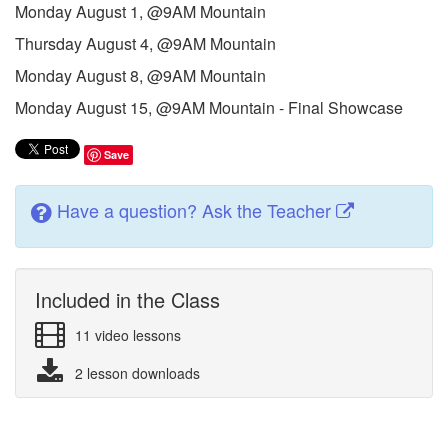
Monday August 1, @9AM Mountain
Thursday August 4, @9AM Mountain
Monday August 8, @9AM Mountain
Monday August 15, @9AM Mountain - Final Showcase
Save
Have a question? Ask the Teacher
Included in the Class
11 video lessons
2 lesson downloads