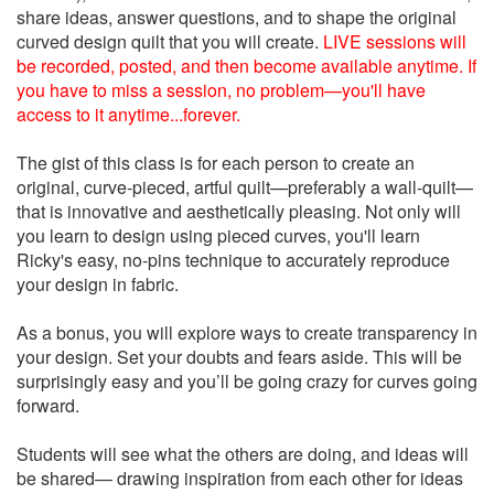
share ideas, answer questions, and to shape the original
curved design quilt that you will create.
LIVE sessions will
be recorded, posted, and then become available anytime. If
you have to miss a session, no problem—you'll have
access to it anytime...forever.
The gist of this class is for each person to create an
original, curve-pieced, artful quilt—preferably a wall-quilt—
that is innovative and aesthetically pleasing. Not only will
you learn to design using pieced curves, you'll learn
Ricky's easy, no-pins technique to accurately reproduce
your design in fabric.
As a bonus, you will explore ways to create transparency in
your design. Set your doubts and fears aside. This will be
surprisingly easy and you’ll be going crazy for curves going
forward.
Students will see what the others are doing, and ideas will
be shared— drawing inspiration from each other for ideas