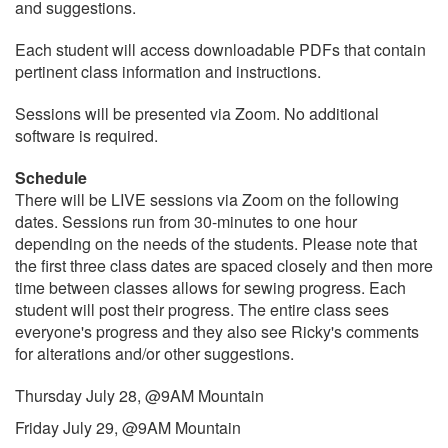
and suggestions.
Each student will access downloadable PDFs that contain
pertinent class information and instructions.
Sessions will be presented via Zoom. No additional
software is required.
Schedule
There will be LIVE sessions via Zoom on the following
dates. Sessions run from 30-minutes to one hour
depending on the needs of the students. Please note that
the first three class dates are spaced closely and then more
time between classes allows for sewing progress. Each
student will post their progress. The entire class sees
everyone's progress and they also see Ricky's comments
for alterations and/or other suggestions.
Thursday July 28, @9AM Mountain
Friday July 29, @9AM Mountain