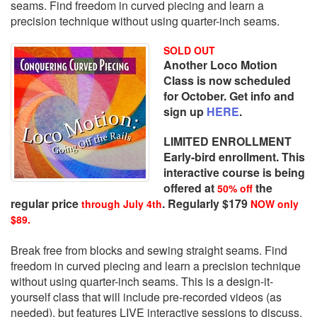
seams. Find freedom in curved piecing and learn a
precision technique without using quarter-inch seams.
SOLD OUT
Another Loco Motion
Class is now scheduled
for October. Get info and
sign up
HERE
.
LIMITED ENROLLMENT
Early-bird enrollment. This
interactive course is being
offered at
the
50% off
regular price
. Regularly $179
through July 4th
NOW only
$89.
Break free from blocks and sewing straight seams. Find
freedom in curved piecing and learn a precision technique
without using quarter-inch seams. This is a design-it-
yourself class that will include pre-recorded videos (as
needed), but features LIVE interactive sessions to discuss,