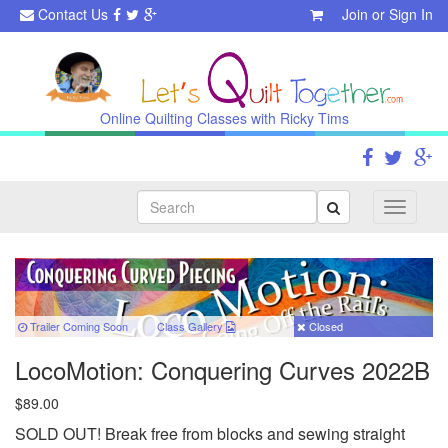
Contact Us
Join
or
Sign In
Online Quilting Classes with Ricky Tims
Search
Toggle
navigati
Trailer Coming Soon
Class
Gallery
Closed
LocoMotion: Conquering Curves 2022B
$89.00
SOLD OUT! Break free from blocks and sewing straight