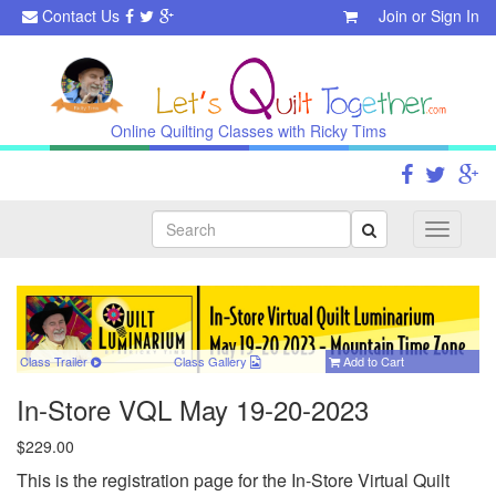
Contact Us
Join
or
Sign In
Online Quilting Classes with Ricky Tims
Search
Toggle
navigati
Class Trailer
Class
Gallery
Add to Cart
In-Store VQL May 19-20-2023
$229.00
This is the registration page for the In-Store Virtual Quilt