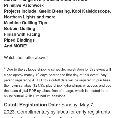
Primitive Patchwork
Projects include: Gaelic Blessing, Kool Kaleidoscope,
Northern Lights and more
Machine Quilting Tips
Bobbin Quilting
Finish with Facing
Piped Bindings
And MORE!
Watch the trailer above!
*
Due to the syllabus shipping schedule, registration for this event will
close approximately 10 days prior to the first day of this event. Any
person registering AFTER this cutoff date will be required to purchase
their own syllabus ($24.95, plus shipping/handling), or access and use
the class digital PDF syllabus, free of charge, which is located in the
online Virtual Quilt Luminarium sessions.
Cutoff Registration Date:
Sunday, May 7,
2023.
Complimentary syllabus for early registrants