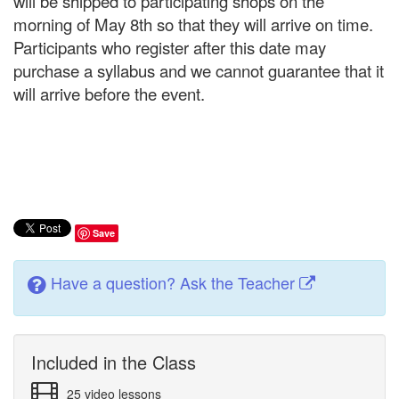
will be shipped to participating shops on the
morning of May 8th so that they will arrive on time.
Participants who register after this date may
purchase a syllabus and we cannot guarantee that it
will arrive before the event.
Save
Have a question? Ask the Teacher
Included in the Class
25 video lessons