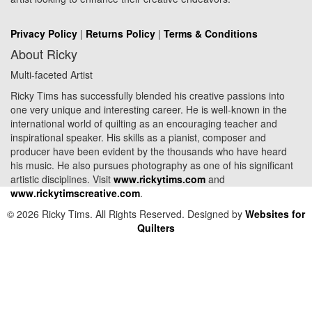
Privacy Policy
|
Returns Policy
|
Terms & Conditions
About Ricky
Multi-faceted Artist
Ricky Tims has successfully blended his creative passions into
one very unique and interesting career. He is well-known in the
international world of quilting as an encouraging teacher and
inspirational speaker. His skills as a pianist, composer and
producer have been evident by the thousands who have heard
his music. He also pursues photography as one of his significant
artistic disciplines. Visit
www.rickytims.com
and
www.rickytimscreative.com
.
© 2026 Ricky Tims. All Rights Reserved. Designed by
Websites for
Quilters