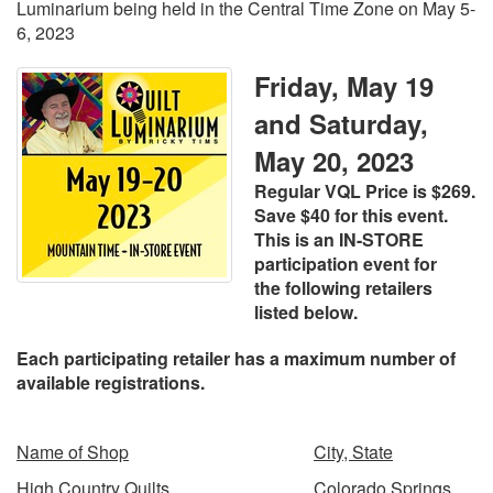
Luminarium being held in the Central Time Zone on May 5-
6, 2023
Friday, May 19
and Saturday,
May 20, 2023
Regular VQL Price is $269.
Save $40 for this event.
This is an IN-STORE
participation event for
the
following retailers
listed below.
Each participating retailer has a maximum number of
available registrations.
Name of Shop
City, State
High Country Quilts
Colorado Springs