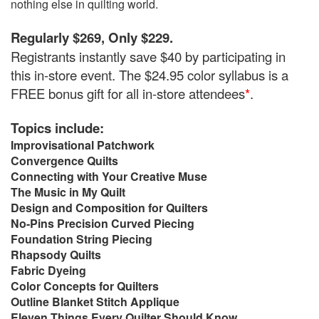
nothing else in quilting world.
Regularly $269, Only $229.
Registrants instantly save $40 by participating in
this in-store event. The $24.95 color syllabus is a
FREE bonus gift for all in-store attendees
*
.
Topics include:
Improvisational Patchwork
Convergence Quilts
Connecting with Your Creative Muse
The Music in My Quilt
Design and Composition for Quilters
No-Pins Precision Curved Piecing
Foundation String Piecing
Rhapsody Quilts
Fabric Dyeing
Color Concepts for Quilters
Outline Blanket Stitch Applique
Eleven Things Every Quilter Should Know