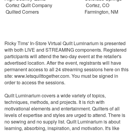
Cortez Quilt Company
Cortez, CO
Quilted Corners
Farmington, NM
Ricky Tims' In-Store Virtual Quilt Luminarium is presented
with both LIVE and STREAMING components. Registered
participants will attend the two-day event at the retailer's
advertised location. After the event, registrants will have
permanent access to all 24 streaming sessions here on this
site: www.letsquilttogether.com. You must be signed in
order to access the sessions.
Quilt Luminarium covers a wide variety of topics,
techniques, methods, and projects. It is rich with
motivational elements and entertainment. Quilters of all
levels of expertise and styles are urged to attend.
There is
no sewing and no supply list. Quilt Luminarium is about
learning, absorbing, inspiration, and motivation. It's like