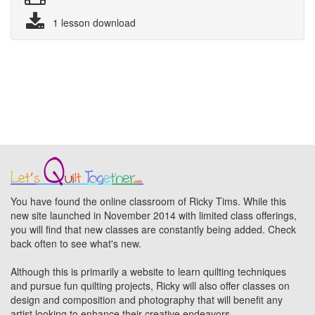
1 lesson download
You have found the online classroom of Ricky Tims. While this
new site launched in November 2014 with limited class offerings,
you will find that new classes are constantly being added. Check
back often to see what's new.
Although this is primarily a website to learn quilting techniques
and pursue fun quilting projects, Ricky will also offer classes on
design and composition and photography that will benefit any
artist looking to enhance their creative endeavors.