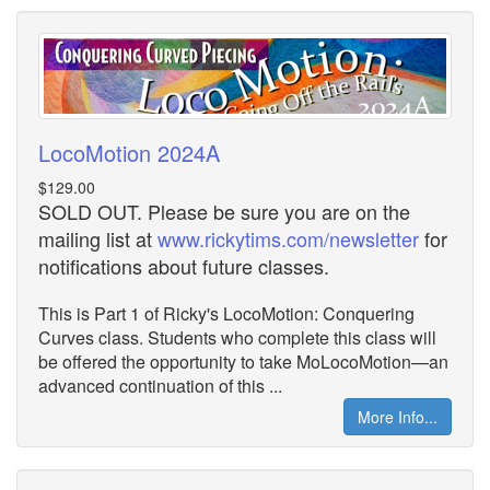
LocoMotion 2024A
$129.00
SOLD OUT. Please be sure you are on the
mailing list at
www.rickytims.com/newsletter
for
notifications about future classes.
This is Part 1 of Ricky's LocoMotion: Conquering
Curves class. Students who complete this class will
be offered the opportunity to take MoLocoMotion—an
advanced continuation of this ...
More Info...