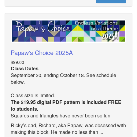
Papaw's Choice 2025A
$99.00
Class Dates
September 20, ending October 18. See schedule
below.
Class size is limited.
The $19.95 digital PDF pattern is included FREE
to students.
Squares and triangles have never been so fun!
Ricky’s dad, Richard, aka Papaw, was obsessed with
making this block. He made no less than ...