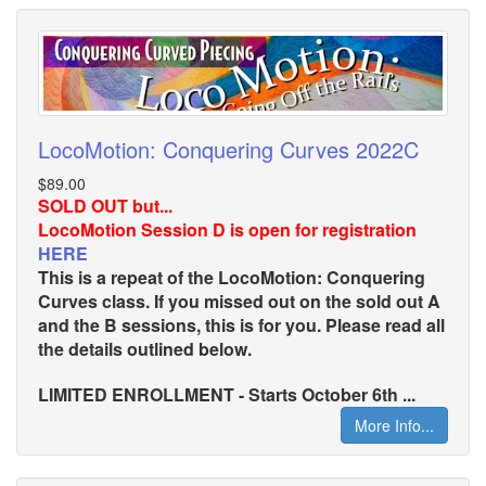
LocoMotion: Conquering Curves 2022C
$89.00
SOLD OUT but...
LocoMotion Session D is open for registration
HERE
This is a repeat of the LocoMotion: Conquering
Curves class. If you missed out on the sold out A
and the B sessions, this is for you. Please read all
the details outlined below.
LIMITED ENROLLMENT - Starts October 6th ...
More Info...