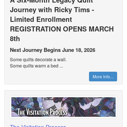
Journey with Ricky Tims -
Limited Enrollment
REGISTRATION OPENS MARCH
8th
Next Journey Begins June 18, 2026
Some quilts decorate a wall.
Some quilts warm a bed ...
More Info...
The Visitation Process