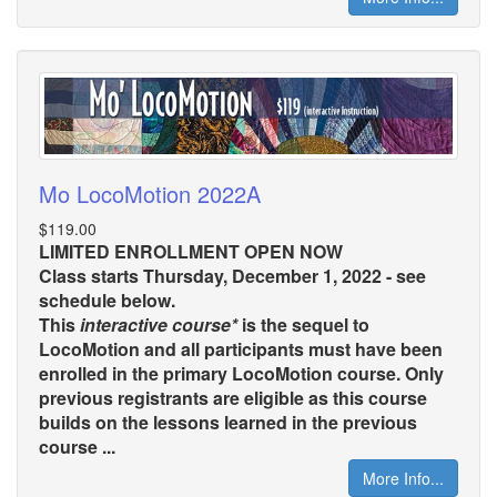
Mo LocoMotion 2022A
$119.00
LIMITED ENROLLMENT OPEN NOW
Class starts Thursday, December 1, 2022 - see
schedule below.
This
interactive course*
is the sequel to
LocoMotion and all participants must have been
enrolled in the primary LocoMotion course. Only
previous registrants are eligible as this course
builds on the lessons learned in the previous
course ...
More Info...