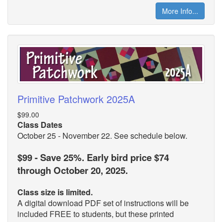
More Info...
Primitive Patchwork 2025A
$99.00
Class Dates
October 25 - November 22. See schedule below.
$99 - Save 25%. Early bird price $74
through October 20, 2025.
Class size is limited.
A digital download PDF set of instructions will be
included FREE to students, but these printed