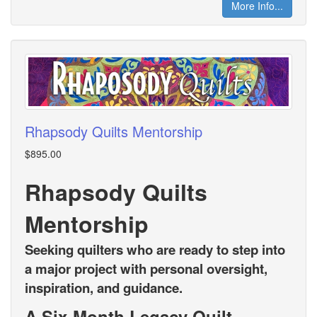
More Info...
Rhapsody Quilts Mentorship
$895.00
Rhapsody Quilts
Mentorship
Seeking quilters who are ready to step into
a major project with personal oversight,
inspiration, and guidance.
A Six-Month Legacy Quilt