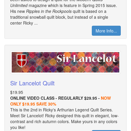
Unlimited
magazine which is feature in Spring 2015 issue.
His new
Ripples in the Rockpools
quilt is based on a
traditional snowball quilt block, but instead of a single
center Ricky ...
More Info...
Sir Lancelot Quilt
$19.95
ONLINE VIDEO CLASS - REGULARLY $29.95 -
NOW
ONLY $19.95 SAVE 30%
This is the 2nd in Ricky's Arthurian Legend Quilt Series.
Meet Sir Lancelot! Ricky designed this quilt in elegant, low-
contrast and rich autumn colors. Make yours in any colors
you like!