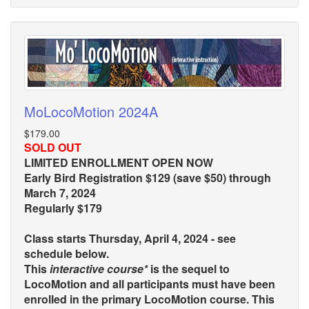
MoLocoMotion 2024A
$179.00
SOLD OUT
LIMITED ENROLLMENT OPEN NOW
Early Bird Registration $129 (save $50) through
March 7, 2024
Regularly $179
Class starts Thursday, April 4, 2024 - see
schedule below.
This
interactive course*
is the sequel to
LocoMotion and all participants must have been
enrolled in the primary LocoMotion course. This