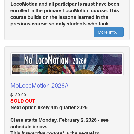
LocoMotion and all participants must have been
enrolled in the primary LocoMotion course. This
course builds on the lessons learned in the
previous course so only students who took ...
More Info...
MoLocoMotion 2026A
$139.00
SOLD OUT
Next option likely 4th quarter 2026
Class starts Monday, February 2, 2026 - see
schedule below.
This
interactive course*
is the sequel to