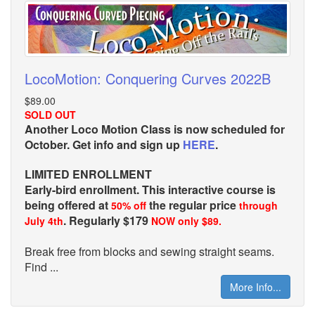
LocoMotion: Conquering Curves 2022B
$89.00
SOLD OUT
Another Loco Motion Class is now scheduled for
October. Get info and sign up
HERE
.
LIMITED ENROLLMENT
Early-bird enrollment. This interactive course is
being offered at
the regular price
50% off
through
. Regularly $179
July 4th
NOW only $89.
Break free from blocks and sewing straight seams.
Find ...
More Info...