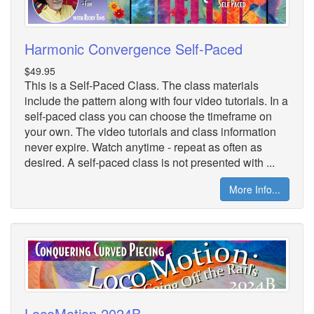
Harmonic Convergence Self-Paced
$49.95
This is a Self-Paced Class. The class materials
include the pattern along with four video tutorials. In a
self-paced class you can choose the timeframe on
your own. The video tutorials and class information
never expire. Watch anytime - repeat as often as
desired. A self-paced class is not presented with ...
More Info...
LocoMotion 2024B