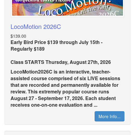
LocoMotion 2026C
$139.00
Early Bird Price $139 through July 15th -
Regularly $189
Class STARTS Thursday, August 27th, 2026
LocoMotion2026C is an interactive, teacher-
assisted course comprised of six LIVE sessions
that are recorded and permanently available for
review. This extremely popular course runs
August 27 - September 17, 2026. Each student
receives one-on-one evaluation and ...
More Info...