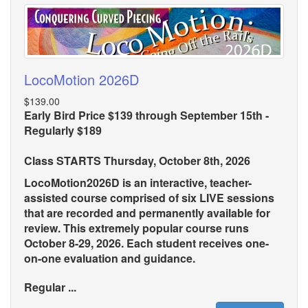
LocoMotion 2026D
$139.00
Early Bird Price $139 through September 15th -
Regularly $189
Class STARTS Thursday, October 8th, 2026
LocoMotion2026D is an interactive, teacher-
assisted course comprised of six LIVE sessions
that are recorded and permanently available for
review. This extremely popular course runs
October 8-29, 2026. Each student receives one-
on-one evaluation and guidance.
Regular ...