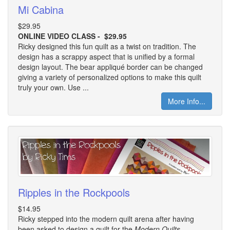
Mi Cabina
$29.95
ONLINE VIDEO CLASS - $29.95
Ricky designed this fun quilt as a twist on tradition. The
design has a scrappy aspect that is unified by a formal
design layout. The bear appliqué border can be changed
giving a variety of personalized options to make this quilt
truly your own. Use ...
More Info...
Ripples in the Rockpools
$14.95
Ricky stepped into the modern quilt arena after having
been asked to design a quilt for the
Modern Quilts