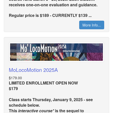
receives one-on-one evaluation and guidance.
Regular price is $189 - CURRENTLY $139 ...
More Info...
MoLocoMotion 2025A
$179.00
LIMITED ENROLLMENT OPEN NOW
$179
Class starts Thursday, January 9, 2025 - see
schedule below.
This
interactive course*
is the sequel to