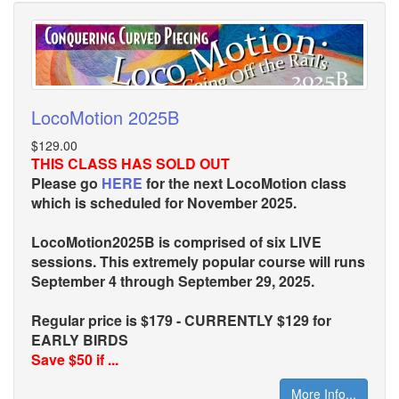
LocoMotion 2025B
$129.00
THIS CLASS HAS SOLD OUT
Please go
HERE
for the next LocoMotion class
which is scheduled for November 2025.
LocoMotion2025B is comprised of six LIVE
sessions. This extremely popular course will runs
September 4 through September 29, 2025.
Regular price is $179 - CURRENTLY $129 for
EARLY BIRDS
Save $50 if ...
More Info...