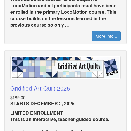
LocoMotion and all participants must have been
enrolled in the primary LocoMotion course. This
course builds on the lessons learned in the
previous course so only ...
More Info...
Gridified Art Quilt 2025
$189.00
STARTS DECEMBER 2, 2025
LIMITED ENROLLMENT
This is an interactive, teacher-guided course.