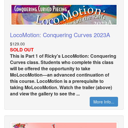
LocoMotion: Conquering Curves 2023A
$129.00
SOLD OUT
This is Part 1 of Ricky's LocoMotion: Conquering
Curves class. Students who complete this class
will be offered the opportunity to take
MoLocoMotion—an advanced continuation of
this course. LocoMotion is a prerequisite to
taking MoLocoMotion. Watch the trailer (above)
and view the gallery to see the ...
More Info...