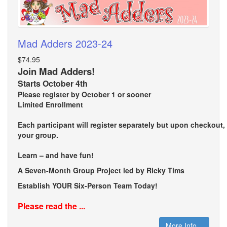
Mad Adders 2023-24
$74.95
Join Mad Adders!
Starts October 4th
Please register by October 1 or sooner
Limited Enrollment
Each participant will register separately but upon checkout
your group.
Learn – and have fun!
A Seven-Month Group Project led by Ricky Tims
Establish YOUR Six-Person Team Today!
Please read the ...
More Info...