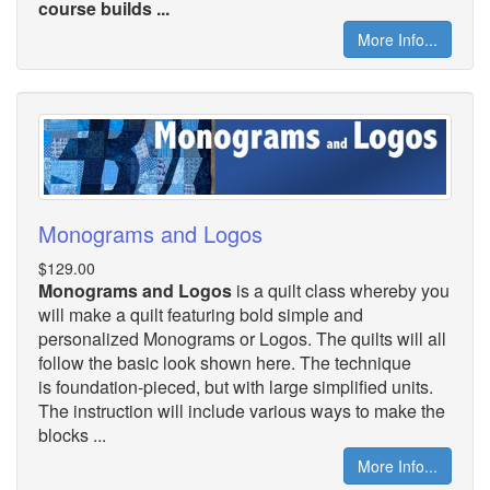
course builds ...
More Info...
Monograms and Logos
$129.00
Monograms and Logos
is a quilt class whereby you
will make a quilt featuring bold simple and
personalized Monograms or Logos. The quilts will all
follow the basic look shown here. The technique
is foundation-pieced, but with large simplified units.
The instruction will include various ways to make the
blocks ...
More Info...