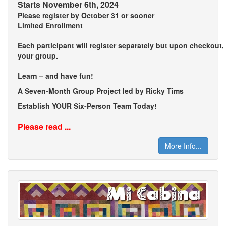
Starts November 6th, 2024
Please register by October 31 or sooner
Limited Enrollment
Each participant will register separately but upon checkout
your group.
Learn – and have fun!
A Seven-Month Group Project led by Ricky Tims
Establish YOUR Six-Person Team Today!
Please read ...
More Info...