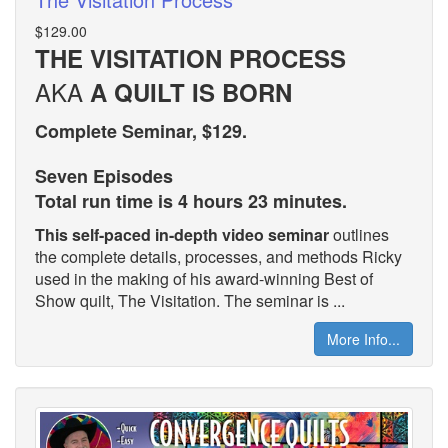
$129.00
THE VISITATION PROCESS
AKA
A QUILT IS BORN
Complete Seminar, $129.
Seven Episodes
Total run time is 4 hours 23 minutes.
This self-paced in-depth video seminar
outlines
the complete details, processes, and methods Ricky
used in the making of his award-winning Best of
Show quilt, The Visitation. The seminar is ...
More Info...