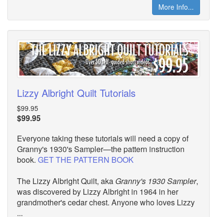
More Info...
Lizzy Albright Quilt Tutorials
$99.95
$99.95
Everyone taking these tutorials will need a copy of
Granny's 1930's Sampler—the pattern instruction
book.
GET THE PATTERN BOOK
The Lizzy Albright Quilt, aka
Granny's 1930 Sampler
,
was discovered by Lizzy Albright in 1964 in her
grandmother's cedar chest. Anyone who loves Lizzy
...