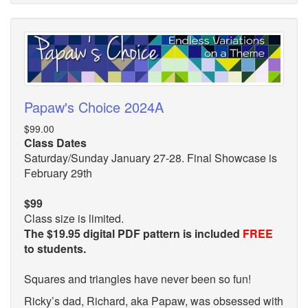
Papaw's Choice 2024A
$99.00
Class Dates
Saturday/Sunday January 27-28. Final Showcase is
February 29th
$99
Class size is limited.
The $19.95 digital PDF pattern is included
FREE
to students.
Squares and triangles have never been so fun!
Ricky’s dad, Richard, aka Papaw, was obsessed with