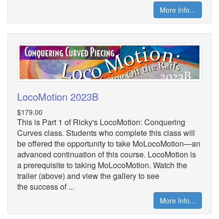
More Info...
LocoMotion 2023B
$179.00
This is Part 1 of Ricky's LocoMotion: Conquering
Curves class. Students who complete this class will
be offered the opportunity to take MoLocoMotion—an
advanced continuation of this course. LocoMotion is
a prerequisite to taking MoLocoMotion. Watch the
trailer (above) and view the gallery to see
the success of ...
More Info...