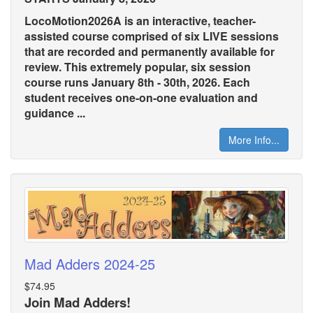
LocoMotion2026A is an interactive, teacher-
assisted course comprised of six LIVE sessions
that are recorded and permanently available for
review. This extremely popular, six session
course runs January 8th - 30th, 2026. Each
student receives one-on-one evaluation and
guidance ...
More Info...
Mad Adders 2024-25
$74.95
Join Mad Adders!