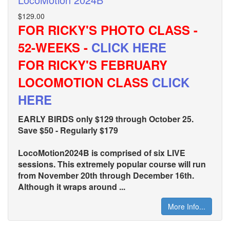
$129.00
FOR RICKY'S PHOTO CLASS -
52-WEEKS -
CLICK HERE
FOR RICKY'S FEBRUARY
LOCOMOTION CLASS
CLICK
HERE
EARLY BIRDS only $129 through October 25.
Save $50 - Regularly $179
LocoMotion2024B is comprised of six LIVE
sessions. This extremely popular course will run
from November 20th through December 16th.
Although it wraps around ...
More Info...