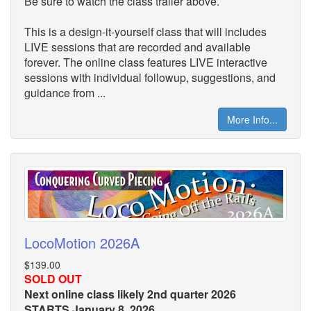
Be sure to watch the class trailer above.
This is a design-it-yourself class that will includes
LIVE sessions that are recorded and available
forever. The online class features LIVE interactive
sessions with individual followup, suggestions, and
guidance from ...
More Info...
LocoMotion 2026A
$139.00
SOLD OUT
Next online class likely 2nd quarter 2026
STARTS January 8, 2026