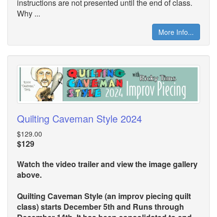
instructions are not presented until the end of class.
Why ...
More Info...
Quilting Caveman Style 2024
$129.00
$129
Watch the video trailer and view the image gallery
above.
Quilting Caveman Style (an improv piecing quilt
class) starts December 5th and Runs through