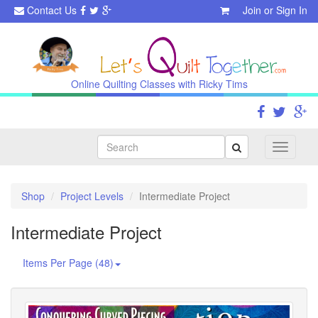
Contact Us
Join
or
Sign In
Online Quilting Classes with Ricky Tims
Search
Toggle
navigati
Shop
Project Levels
Intermediate Project
Intermediate Project
Items Per Page (48)