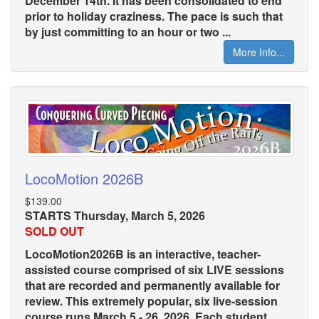
December 14th. It has been consolidated to end
prior to holiday craziness. The pace is such that
by just committing to an hour or two ...
More Info...
LocoMotion 2026B
$139.00
STARTS Thursday, March 5, 2026
SOLD OUT
LocoMotion2026B is an interactive, teacher-
assisted course comprised of six LIVE sessions
that are recorded and permanently available for
review. This extremely popular, six live-session
course runs March 5 - 26, 2026. Each student