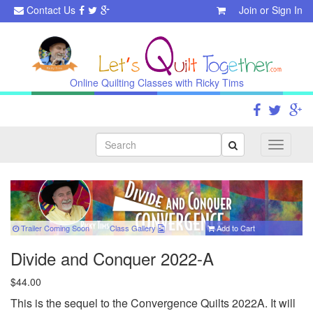
Contact Us
Join
or
Sign In
Online Quilting Classes with Ricky Tims
Search
Toggle
navigati
Trailer Coming Soon
Class
Gallery
Add to Cart
Divide and Conquer 2022-A
$44.00
This is the sequel to the Convergence Quilts 2022A. It will