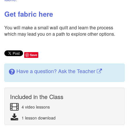
Get fabric here
You will make a small wall quilt and learn the process
which may lead you on a path to explore other options.
Save
Have a question? Ask the Teacher
Included in the Class
4 video lessons
1 lesson download