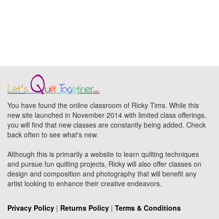
You have found the online classroom of Ricky Tims. While this
new site launched in November 2014 with limited class offerings,
you will find that new classes are constantly being added. Check
back often to see what's new.
Although this is primarily a website to learn quilting techniques
and pursue fun quilting projects, Ricky will also offer classes on
design and composition and photography that will benefit any
artist looking to enhance their creative endeavors.
Privacy Policy
|
Returns Policy
|
Terms & Conditions