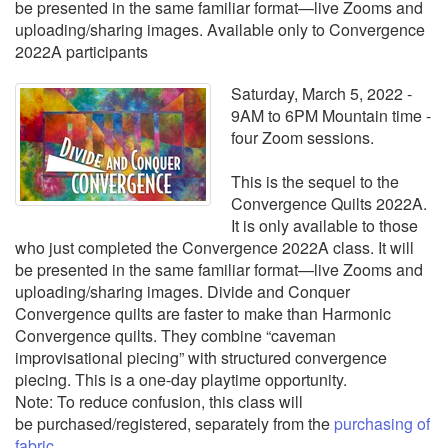
be presented in the same familiar format—live Zooms and
uploading/sharing images. Available only to Convergence
2022A participants
Saturday, March 5, 2022 -
9AM to 6PM Mountain time -
four Zoom sessions.
This is the sequel to the
Convergence Quilts 2022A.
It is only available to those
who just completed the Convergence 2022A class. It will
be presented in the same familiar format—live Zooms and
uploading/sharing images. Divide and Conquer
Convergence quilts are faster to make than Harmonic
Convergence quilts. They combine “caveman
improvisational piecing” with structured convergence
piecing. This is a one-day playtime opportunity.
Note: To reduce confusion, this class will
be purchased/registered, separately from the
purchasing of
fabric.