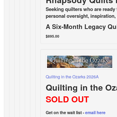
Seeking quilters who are ready t
personal oversight, inspiration
A Six-Month Legacy Quil
$895.00
Quilting in the Ozarks 2026A
Quilting in the O
SOLD OUT
Get on the wait list -
email here