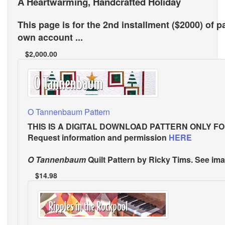
A Heartwarming, Handcrafted Holiday
This page is for the 2nd installment ($2000) of p
own account ...
$2,000.00
O Tannenbaum Pattern
THIS IS A DIGITAL DOWNLOAD PATTERN ONLY
FO
Request information and permission
HERE
O Tannenbaum
Quilt Pattern
by Ricky Tims. See ima
$14.98