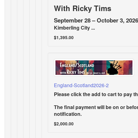
With Ricky Tims
September 28 – October 3, 202
Kimberling City ...
$1,395.00
England-Scotland2026-2
Please click the add to cart to pay th
The final payment will be on or befor
notification.
$2,000.00