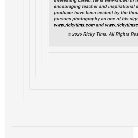
interesting career. He is well-known in t
encouraging teacher and inspirational s
1
2
3
4
next
producer have been evident by the tho
pursues photography as one of his signif
Items Per Page (24)
www.rickytims.com
and
www.rickytimsc
© 2026 Ricky Tims. All Rights R