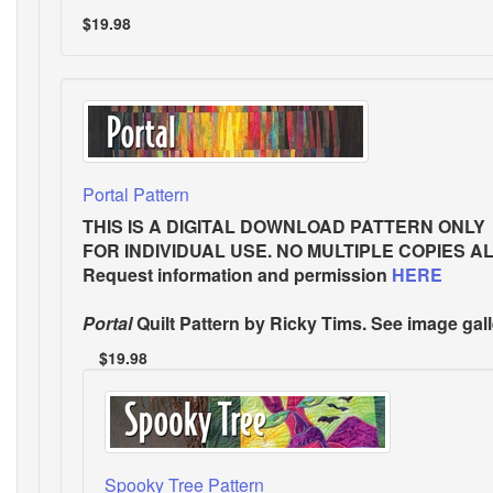
$19.98
Portal Pattern
THIS IS A DIGITAL DOWNLOAD PATTERN ONLY
FOR INDIVIDUAL USE. NO MULTIPLE COPIES A
Request information and permission
HERE
Portal
Quilt Pattern
by Ricky Tims. See image gall
$19.98
Spooky Tree Pattern