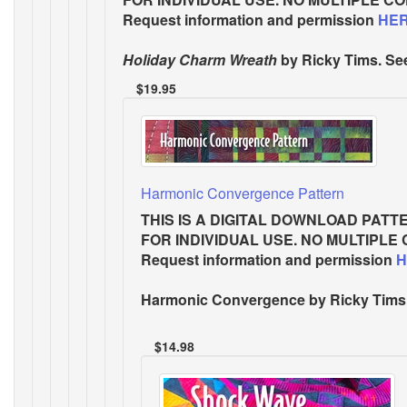
Request information and permission
HE
Holiday Charm Wreath
by Ricky Tims. Se
$19.95
Harmonic Convergence Pattern
THIS IS A DIGITAL DOWNLOAD PATT
FOR INDIVIDUAL USE. NO MULTIPLE
Request information and permission
H
Harmonic Convergence
by Ricky Tims.
$14.98