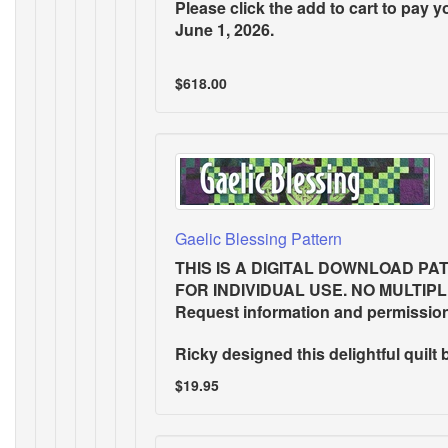
Please click the add to cart to pay y
June 1, 2026.
$618.00
Gaelic Blessing Pattern
THIS IS A DIGITAL DOWNLOAD PA
FOR INDIVIDUAL USE. NO MULTIP
Request information and permissio
Ricky designed this delightful quilt 
$19.95