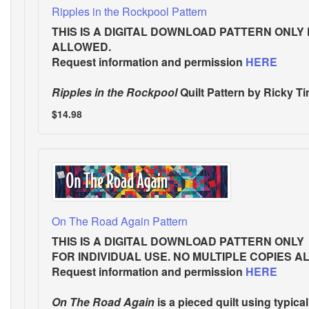
Ripples in the Rockpool Pattern
THIS IS A DIGITAL DOWNLOAD PATTERN ONLY
ALLOWED.
Request information and permission
HERE
Ripples in the Rockpool
Quilt Pattern
by Ricky Tim
$14.98
On The Road Again Pattern
THIS IS A DIGITAL DOWNLOAD PATTERN ONLY
FOR INDIVIDUAL USE. NO MULTIPLE COPIES A
Request information and permission
HERE
On The Road Again
is a pieced quilt using typical