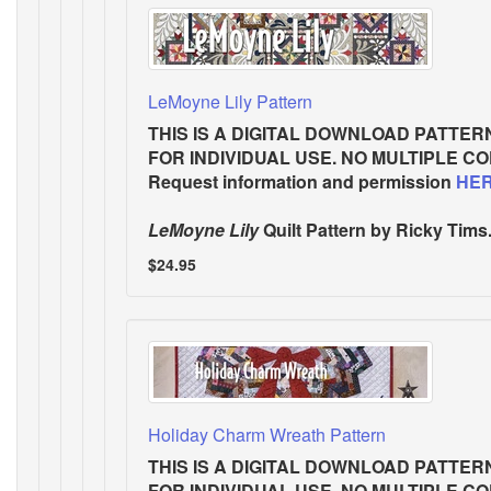
LeMoyne Lily Pattern
THIS IS A DIGITAL DOWNLOAD PATTER
FOR INDIVIDUAL USE. NO MULTIPLE C
Request information and permission
HE
LeMoyne Lily
Quilt Pattern
by Ricky Tims.
$24.95
Holiday Charm Wreath Pattern
THIS IS A DIGITAL DOWNLOAD PATTER
FOR INDIVIDUAL USE. NO MULTIPLE C