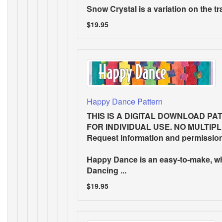
Snow Crystal
is a variation on the tr
$19.95
Happy Dance Pattern
THIS IS A DIGITAL DOWNLOAD PA
FOR INDIVIDUAL USE. NO MULTIP
Request information and permissio
Happy Dance is an easy-to-make, w
Dancing ...
$19.95