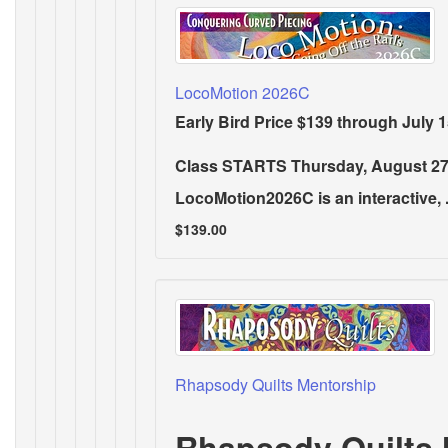
LocoMotion 2026C
Early Bird Price $139 through July 1
Class STARTS Thursday, August 27
LocoMotion2026C is an interactive, .
$139.00
Rhapsody Quilts Mentorship
Rhapsody Quilts 