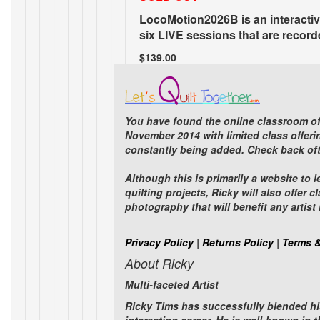
LocoMotion2026B is an interactiv
six LIVE sessions that are recorde
$139.00
You have found the online classroom of
November 2014 with limited class offerin
constantly being added. Check back oft
Eureka Springs Workshop 2026B
Although this is primarily a website to 
quilting projects, Ricky will also offe
Eureka Springs, Arkans
photography that will benefit any artis
A Creative Quilting Get
Privacy Policy
|
Returns Policy
|
Terms &
SOLD OUT. If you are i
About Ricky
workshop.
EMAIL ME
Multi-faceted Artist
$1,760.00
Ricky Tims has successfully blended hi
Items 1 to 24 of 95