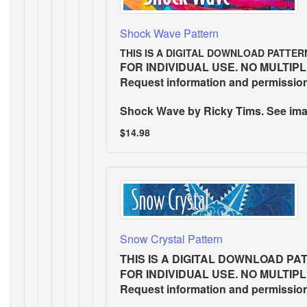
Shock Wave Pattern
THIS IS A DIGITAL DOWNLOAD PATTER
FOR INDIVIDUAL USE. NO MULTIP
Request information and permissio
Shock Wave
by Ricky Tims. See imag
$14.98
Snow Crystal Pattern
THIS IS A DIGITAL DOWNLOAD PA
FOR INDIVIDUAL USE. NO MULTIP
Request information and permissio