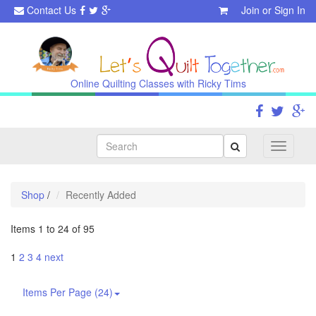
Contact Us
Join
or
Sign In
Online Quilting Classes with Ricky Tims
Search
Toggle
navigati
Shop
/
Recently Added
Items 1 to 24 of 95
1
2
3
4
next
Items Per Page (24)