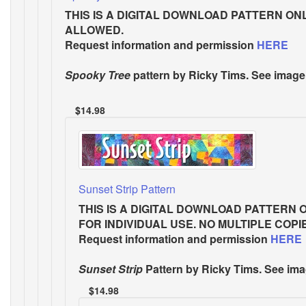
THIS IS A DIGITAL DOWNLOAD PATTERN ON
ALLOWED.
Request information and permission
HERE
Spooky Tree
pattern by Ricky Tims. See image
$14.98
Sunset Strip Pattern
THIS IS A DIGITAL DOWNLOAD PATTERN 
FOR INDIVIDUAL USE. NO MULTIPLE COP
Request information and permission
HERE
Sunset Strip
Pattern
by Ricky Tims. See ima
$14.98