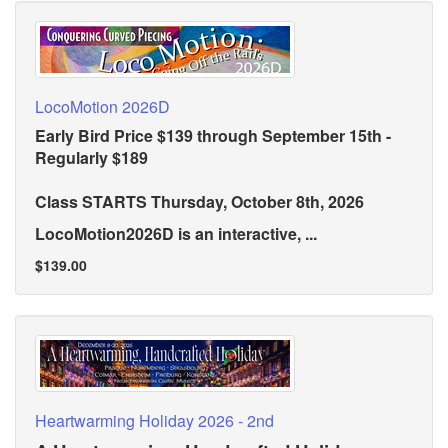
LocoMotion 2026D
Early Bird Price $139 through September 15th -
Regularly $189
Class STARTS Thursday, October 8th, 2026
LocoMotion2026D is an interactive, ...
$139.00
Heartwarming Holiday 2026 - 2nd