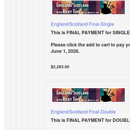
England/Scotland Final-Single
This is FINAL PAYMENT for SIN
Please click the add to cart to pay y
June 1, 2026.
$2,283.00
England/Scotland Final-Double
This is FINAL PAYMENT for DOU