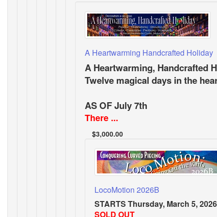
A Heartwarming Handcrafted Holiday
A Heartwarming, Handcrafted H
Twelve magical days in the hea
AS OF July 7th
There ...
$3,000.00
LocoMotion 2026B
STARTS Thursday, March 5, 2026
SOLD OUT