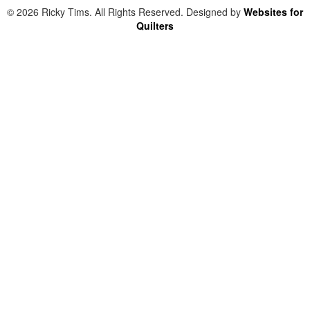
© 2026 Ricky Tims. All Rights Reserved. Designed by
Websites for
Quilters