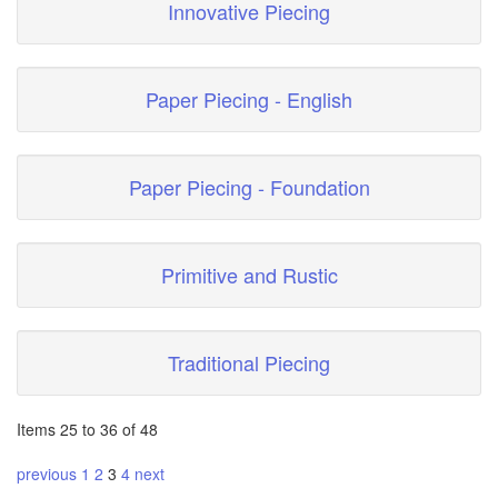
Innovative Piecing
Paper Piecing - English
Paper Piecing - Foundation
Primitive and Rustic
Traditional Piecing
Items 25 to 36 of 48
previous
1
2
3
4
next