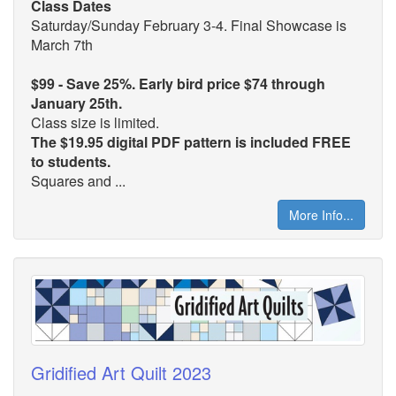
Class Dates
Saturday/Sunday February 3-4. Final Showcase is
March 7th
$99 - Save 25%. Early bird price $74 through
January 25th.
Class size is limited.
The $19.95 digital PDF pattern is included FREE
to students.
Squares and ...
More Info...
Gridified Art Quilt 2023