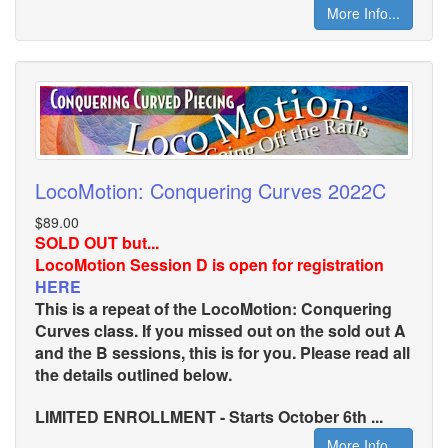
More Info...
LocoMotion: Conquering Curves 2022C
$89.00
SOLD OUT but...
LocoMotion Session D is open for registration
HERE
This is a repeat of the LocoMotion: Conquering
Curves class. If you missed out on the sold out A
and the B sessions, this is for you. Please read all
the details outlined below.
LIMITED ENROLLMENT - Starts October 6th ...
More Info...