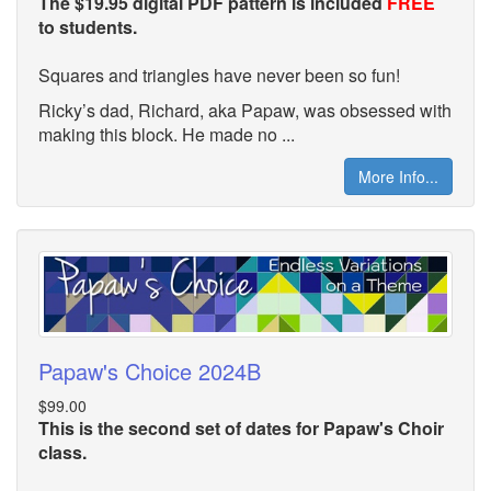
The $19.95 digital PDF pattern is included
FREE
to students.
Squares and triangles have never been so fun!
Ricky’s dad, Richard, aka Papaw, was obsessed with
making this block. He made no ...
More Info...
Papaw's Choice 2024B
$99.00
This is the second set of dates for Papaw's Choir
class.