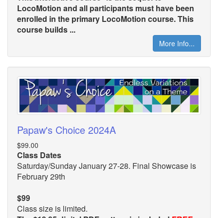
LocoMotion and all participants must have been
enrolled in the primary LocoMotion course. This
course builds ...
More Info...
Papaw's Choice 2024A
$99.00
Class Dates
Saturday/Sunday January 27-28. Final Showcase is
February 29th
$99
Class size is limited.