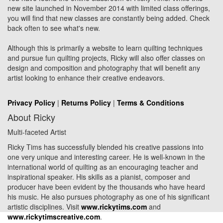
new site launched in November 2014 with limited class offerings,
you will find that new classes are constantly being added. Check
back often to see what's new.
Although this is primarily a website to learn quilting techniques
and pursue fun quilting projects, Ricky will also offer classes on
design and composition and photography that will benefit any
artist looking to enhance their creative endeavors.
Privacy Policy
|
Returns Policy
|
Terms & Conditions
About Ricky
Multi-faceted Artist
Ricky Tims has successfully blended his creative passions into
one very unique and interesting career. He is well-known in the
international world of quilting as an encouraging teacher and
inspirational speaker. His skills as a pianist, composer and
producer have been evident by the thousands who have heard
his music. He also pursues photography as one of his significant
artistic disciplines. Visit
www.rickytims.com
and
www.rickytimscreative.com
.