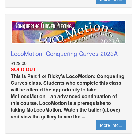
LocoMotion: Conquering Curves 2023A
$129.00
SOLD OUT
This is Part 1 of Ricky's LocoMotion: Conquering
Curves class. Students who complete this class
will be offered the opportunity to take
MoLocoMotion—an advanced continuation of
this course. LocoMotion is a prerequisite to
taking MoLocoMotion. Watch the trailer (above)
and view the gallery to see the ...
More Info...