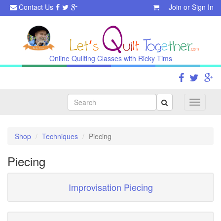
Contact Us
Join
or
Sign In
Online Quilting Classes with Ricky Tims
Search
Toggle
navigati
Shop
Techniques
Piecing
Piecing
Improvisation Piecing