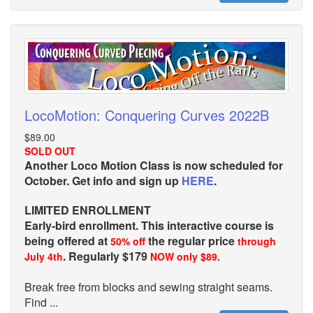
LocoMotion: Conquering Curves 2022B
$89.00
SOLD OUT
Another Loco Motion Class is now scheduled for
October. Get info and sign up
HERE
.
LIMITED ENROLLMENT
Early-bird enrollment. This interactive course is
being offered at
the regular price
50% off
through
. Regularly $179
July 4th
NOW only $89.
Break free from blocks and sewing straight seams.
Find ...