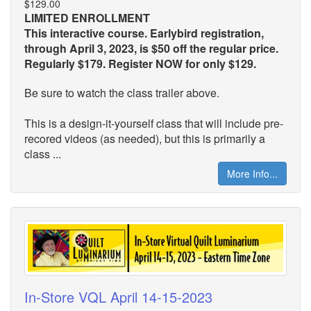
$129.00
LIMITED ENROLLMENT
This interactive course. Earlybird registration,
through April 3, 2023, is $50 off the regular price.
Regularly $179. Register NOW for only $129.
Be sure to watch the class trailer above.
This is a design-it-yourself class that will include pre-
recored videos (as needed), but this is primarily a
class ...
More Info...
In-Store VQL April 14-15-2023