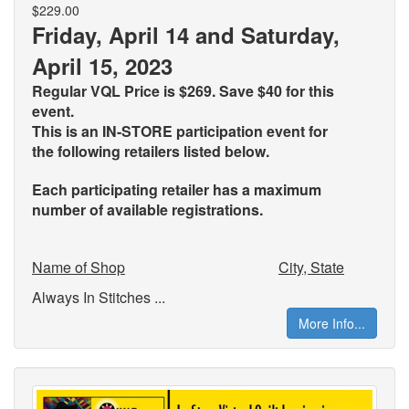
$229.00
Friday, April 14 and Saturday,
April 15, 2023
Regular VQL Price is $269. Save $40 for this
event.
This is an IN-STORE participation event for
the
following retailers listed below.
Each participating retailer has a maximum
number of available registrations.
Name of Shop
City, State
Always In Stitches ...
More Info...