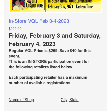
In-Store VQL Feb 3-4-2023
$229.00
Friday, February 3 and Saturday,
February 4, 2023
Regular VQL Price is $269. Save $40 for this
event.
This is an IN-STORE participation event for
the
following retailers listed below.
Each participating retailer has a maximum
number of available registrations.
Name of Shop
City, State