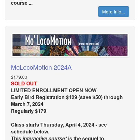
course ...
More Info...
MoLocoMotion 2024A
$179.00
SOLD OUT
LIMITED ENROLLMENT OPEN NOW
Early Bird Registration $129 (save $50) through
March 7, 2024
Regularly $179
Class starts Thursday, April 4, 2024 - see
schedule below.
This
interactive course*
is the sequel to