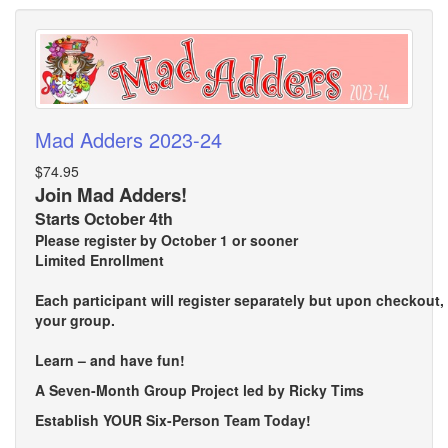
Mad Adders 2023-24
$74.95
Join Mad Adders!
Starts October 4th
Please register by October 1 or sooner
Limited Enrollment
Each participant will register separately but upon checkout
your group.
Learn – and have fun!
A Seven-Month Group Project led by Ricky Tims
Establish YOUR Six-Person Team Today!