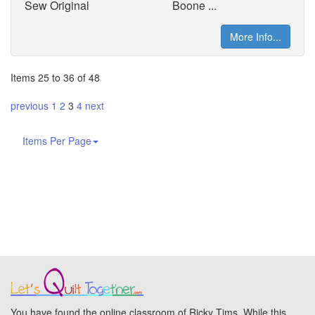
Sew Original
Boone ...
More Info...
Items 25 to 36 of 48
previous
1
2
3
4
next
Items Per Page
You have found the online classroom of Ricky Tims. While this