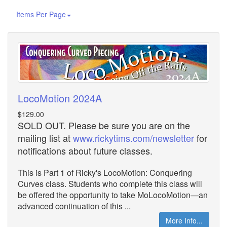
Items Per Page
LocoMotion 2024A
$129.00
SOLD OUT. Please be sure you are on the
mailing list at
www.rickytims.com/newsletter
for
notifications about future classes.
This is Part 1 of Ricky's LocoMotion: Conquering
Curves class. Students who complete this class will
be offered the opportunity to take MoLocoMotion—an
advanced continuation of this ...
More Info...