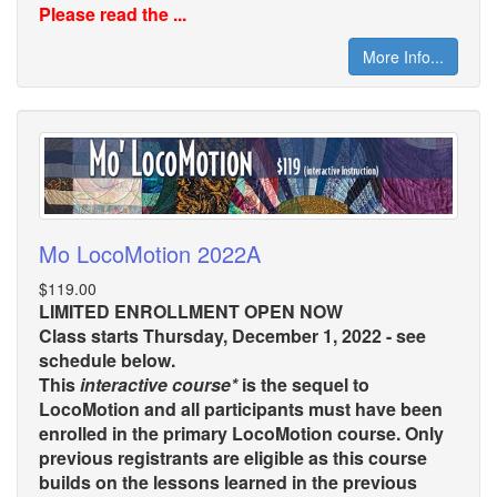
Please read the ...
More Info...
Mo LocoMotion 2022A
$119.00
LIMITED ENROLLMENT OPEN NOW
Class starts Thursday, December 1, 2022 - see
schedule below.
This
interactive course*
is the sequel to
LocoMotion and all participants must have been
enrolled in the primary LocoMotion course. Only
previous registrants are eligible as this course
builds on the lessons learned in the previous