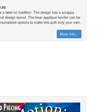
9.95
as a twist on tradition. The design has a scrappy
rmal design layout. The bear appliqué border can be
rsonalized options to make this quilt truly your own.
More Info...