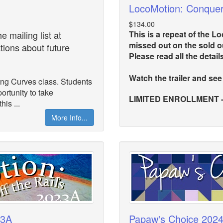
LocoMotion: Conque
$134.00
 mailing list at
This is a repeat of the 
missed out on the sold ou
ations about future
Please read all the detail
Watch the trailer and see
ing Curves class. Students
ortunity to take
LIMITED ENROLLMENT - St
is ...
More Info...
23A
Papaw's Choice 202