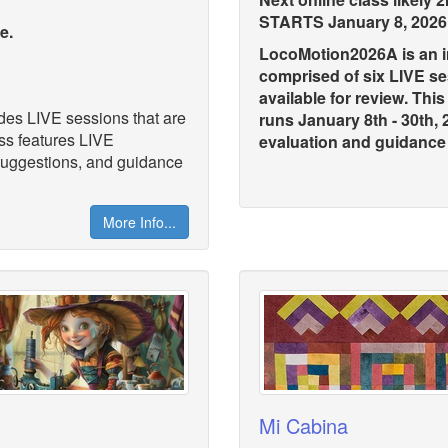
STARTS January 8, 2026
se.
LocoMotion2026A is an in
comprised of six LIVE s
available for review. Thi
ludes LIVE sessions that are
runs January 8th - 30th,
ass features LIVE
evaluation and guidance .
 suggestions, and guidance
More Info...
Mi Cabina