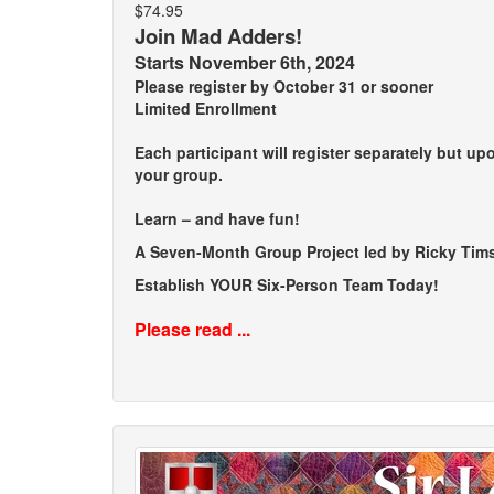
$74.95
Join Mad Adders!
Starts November 6th, 2024
Please register by October 31 or sooner
Limited Enrollment
Each participant will register separately but u
your group.
Learn – and have fun!
A Seven-Month Group Project led by Ricky Tim
Establish YOUR Six-Person Team Today!
Please read ...