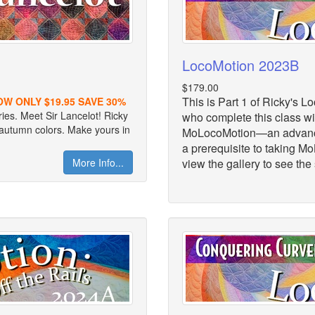
LocoMotion 2023B
$179.00
This is Part 1 of Ricky's 
OW ONLY $19.95 SAVE 30%
ries. Meet Sir Lancelot! Ricky
who complete this class wil
h autumn colors. Make yours in
MoLocoMotion—an advanced
a prerequisite to taking M
More Info...
view the gallery to see the 