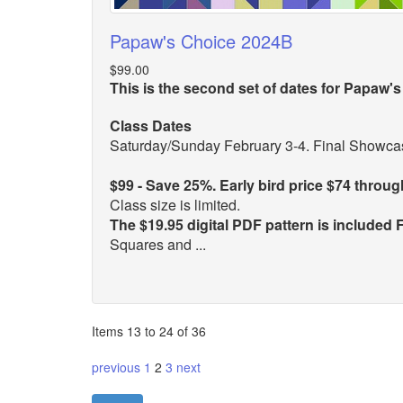
Papaw's Choice 2024B
$99.00
This is the second set of dates for Papaw's
Class Dates
Saturday/Sunday February 3-4. Final Showcas
$99 - Save 25%. Early bird price $74 throu
Class size is limited.
The $19.95 digital PDF pattern is included
Squares and ...
Items 13 to 24 of 36
previous
1
2
3
next