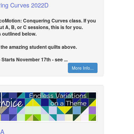
ring Curves 2022D
LocoMotion: Conquering Curves class. If you
t A, B, or C sessions, this is for you.
s outlined below.
 the amazing student quilts above.
arts November 17th - see ...
More Info...
4A