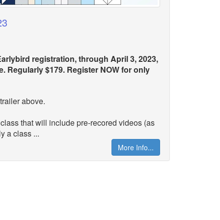
23
arlybird registration, through April 3, 2023,
ice. Regularly $179. Register NOW for only
trailer above.
 class that will include pre-recored videos (as
y a class ...
More Info...