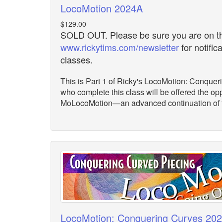
LocoMotion 2024A
$129.00
SOLD OUT. Please be sure you are on the
www.rickytims.com/newsletter
for notific
classes.
This is Part 1 of Ricky's LocoMotion: Conquer
who complete this class will be offered the opp
MoLocoMotion—an advanced continuation of th
LocoMotion: Conquering Curves 20