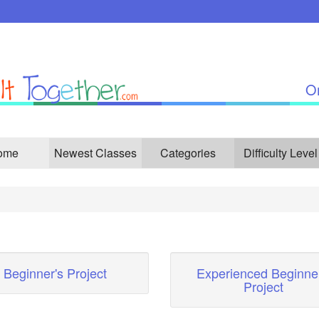
On
ome
Newest Classes
Categories
Difficulty Level
Beginner's Project
Experienced Beginner
Project