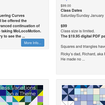
$99.00
Class Dates
quering Curves
Saturday/Sunday January 
l be offered the
anced continuation of
$99
to taking MoLocoMotion.
Class size is limited.
 to see the ...
The $19.95 digital PDF p
More Info...
Squares and triangles hav
Ricky’s dad, Richard, aka
He made no ...