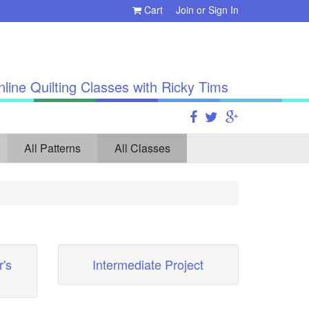
Cart
Join
or
Sign In
line Quilting Classes with Ricky Tims
All Patterns
All Classes
's
Intermediate Project