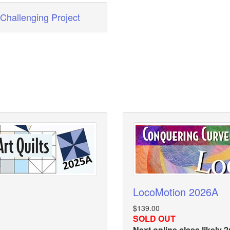
Challenging Project
LocoMotion 2026A
$139.00
SOLD OUT
Next online class likely 