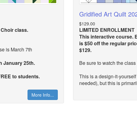
Gridified Art Quilt 20
$129.00
 Choir class.
LIMITED ENROLLMENT
This interactive course. E
is $50 off the regular pr
e is March 7th
$129.
gh January 25th.
Be sure to watch the class 
 FREE to students.
This is a design-it-yourself
needed), but this is primaril
More Info...