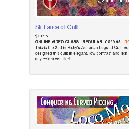
Sir Lancelot Quilt
$19.95
ONLINE VIDEO CLASS - REGULARLY $29.95 -
N
This is the 2nd in Ricky's Arthurian Legend Quilt Se
designed this quilt in elegant, low-contrast and ric
any colors you like!