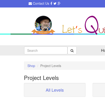
Contact Us
Search
H
Shop
Project Levels
Project Levels
All Levels