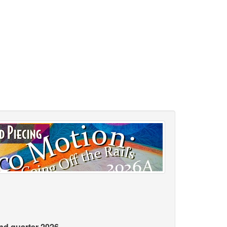
2nd quarter 2026