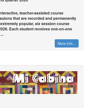
teractive, teacher-assisted course
essions that are recorded and permanently
s extremely popular, six session course
 2026. Each student receives one-on-one
..
More Info...