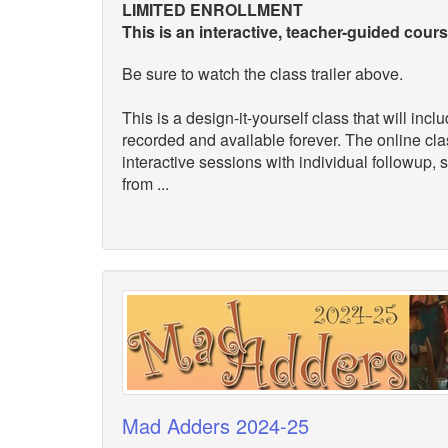
LIMITED ENROLLMENT
This is an interactive, teacher-guided cour
Be sure to watch the class trailer above.
This is a design-it-yourself class that will inc
recorded and available forever. The online cl
interactive sessions with individual followup,
from ...
Mad Adders 2024-25