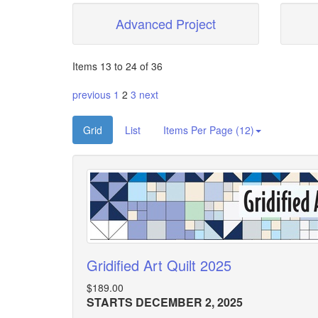
Advanced Project
Items 13 to 24 of 36
previous
1
2
3
next
Grid
List
Items Per Page (12)
Gridified Art Quilt 2025
$189.00
STARTS DECEMBER 2, 2025