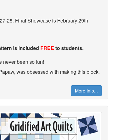
27-28. Final Showcase is February 29th
attern is included
FREE
to students.
e never been so fun!
 Papaw, was obsessed with making this block.
More Info...