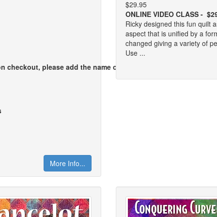
$29.95
ONLINE VIDEO CLASS - $2
Ricky designed this fun quilt 
aspect that is unified by a fo
changed giving a variety of pe
Use ...
pon checkout, please add the name of
s
More Info...