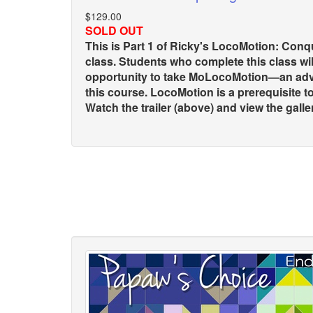
$129.00
SOLD OUT
This is Part 1 of Ricky's LocoMotion: Con
class. Students who complete this class wil
opportunity to take MoLocoMotion—an adv
this course. LocoMotion is a prerequisite 
Watch the trailer (above) and view the gallery