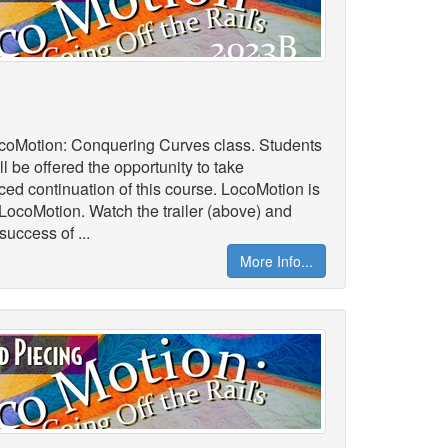
LocoMotion: Conquering Curves class. Students
l be offered the opportunity to take
 continuation of this course. LocoMotion is
oLocoMotion. Watch the trailer (above) and
success of ...
More Info...