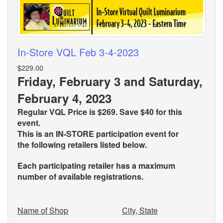
In-Store VQL Feb 3-4-2023
$229.00
Friday, February 3 and Saturday,
February 4, 2023
Regular VQL Price is $269. Save $40 for this
event.
This is an IN-STORE participation event for
the
following retailers listed below.
Each participating retailer has a maximum
number of available registrations.
Name of Shop
City, State