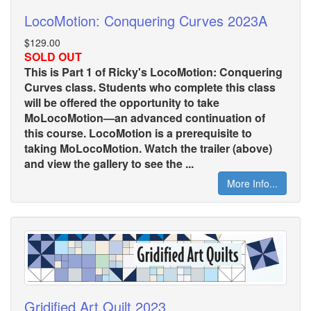
LocoMotion: Conquering Curves 2023A
$129.00
SOLD OUT
This is Part 1 of Ricky's LocoMotion: Conquering
Curves class. Students who complete this class
will be offered the opportunity to take
MoLocoMotion—an advanced continuation of
this course. LocoMotion is a prerequisite to
taking MoLocoMotion. Watch the trailer (above)
and view the gallery to see the ...
More Info...
Gridified Art Quilt 2023