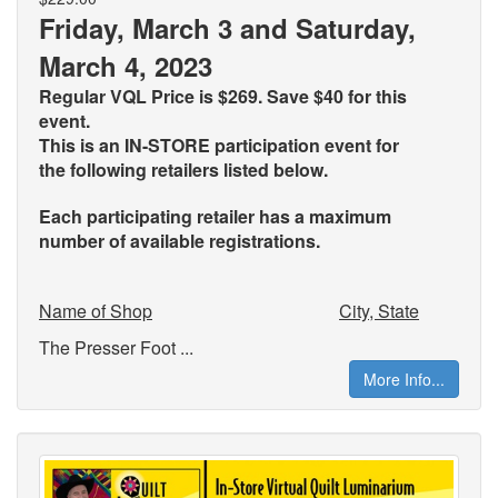
Friday, March 3 and Saturday,
March 4, 2023
Regular VQL Price is $269. Save $40 for this
event.
This is an IN-STORE participation event for
the
following retailers listed below.
Each participating retailer has a maximum
number of available registrations.
Name of Shop
City, State
The Presser Foot ...
More Info...