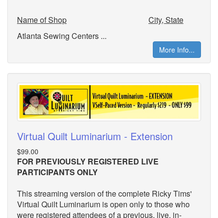
Name of Shop
City, State
Atlanta Sewing Centers ...
More Info...
Virtual Quilt Luminarium - Extension
$99.00
FOR PREVIOUSLY REGISTERED LIVE
PARTICIPANTS ONLY
This streaming version of the complete Ricky Tims'
Virtual Quilt Luminarium is open only to those who
were registered attendees of a previous, live, in-