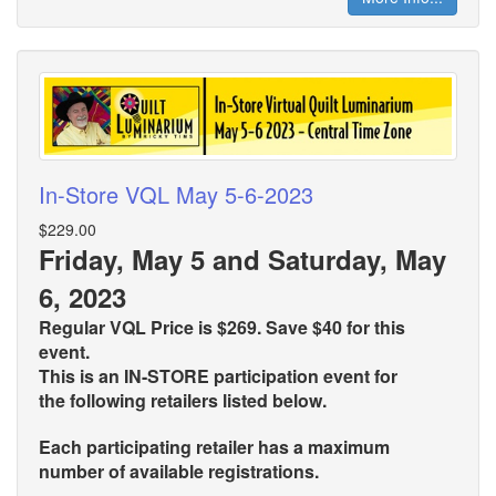
In-Store VQL May 5-6-2023
$229.00
Friday, May 5 and Saturday, May
6, 2023
Regular VQL Price is $269. Save $40 for this
event.
This is an IN-STORE participation event for
the
following retailers listed below.
Each participating retailer has a maximum
number of available registrations.