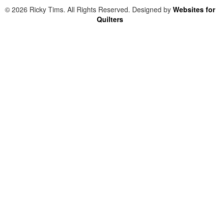
© 2026 Ricky Tims. All Rights Reserved. Designed by
Websites for
Quilters