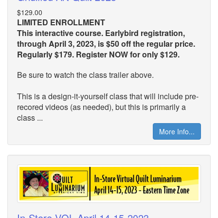
$129.00
LIMITED ENROLLMENT
This interactive course. Earlybird registration,
through April 3, 2023, is $50 off the regular price.
Regularly $179. Register NOW for only $129.
Be sure to watch the class trailer above.
This is a design-it-yourself class that will include pre-
recored videos (as needed), but this is primarily a
class ...
More Info...
In-Store VQL April 14-15-2023