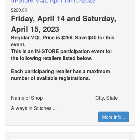
$229.00
Friday, April 14 and Saturday,
April 15, 2023
Regular VQL Price is $269. Save $40 for this
event.
This is an IN-STORE participation event for
the
following retailers listed below.
Each participating retailer has a maximum
number of available registrations.
Name of Shop
City, State
Always In Stitches ...
More Info...