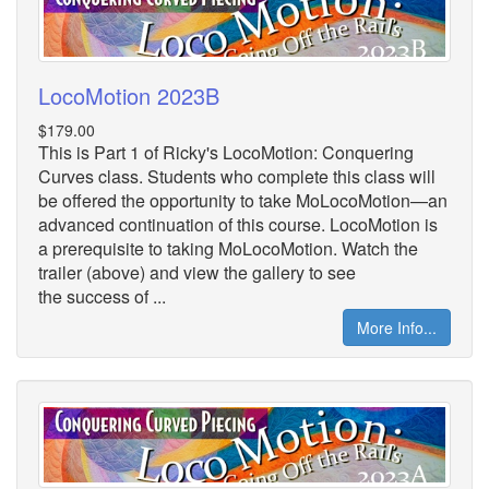
LocoMotion 2023B
$179.00
This is Part 1 of Ricky's LocoMotion: Conquering
Curves class. Students who complete this class will
be offered the opportunity to take MoLocoMotion—an
advanced continuation of this course. LocoMotion is
a prerequisite to taking MoLocoMotion. Watch the
trailer (above) and view the gallery to see
the success of ...
More Info...