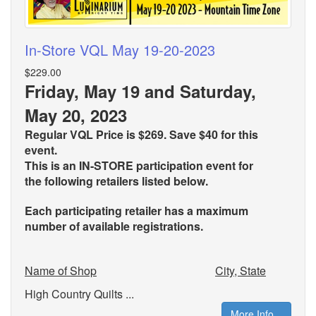
In-Store VQL May 19-20-2023
$229.00
Friday, May 19 and Saturday,
May 20, 2023
Regular VQL Price is $269. Save $40 for this
event.
This is an IN-STORE participation event for
the
following retailers listed below.
Each participating retailer has a maximum
number of available registrations.
Name of Shop
City, State
High Country Quilts ...
More Info...