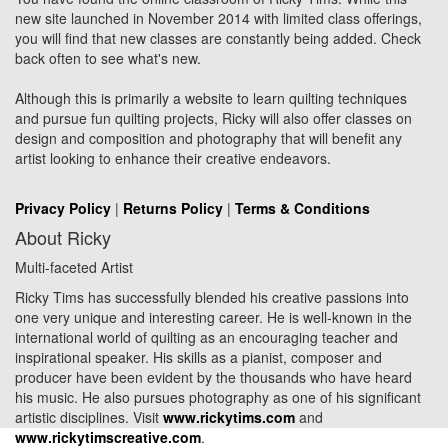
new site launched in November 2014 with limited class offerings,
you will find that new classes are constantly being added. Check
back often to see what's new.
Although this is primarily a website to learn quilting techniques
and pursue fun quilting projects, Ricky will also offer classes on
design and composition and photography that will benefit any
artist looking to enhance their creative endeavors.
Privacy Policy
|
Returns Policy
|
Terms & Conditions
About Ricky
Multi-faceted Artist
Ricky Tims has successfully blended his creative passions into
one very unique and interesting career. He is well-known in the
international world of quilting as an encouraging teacher and
inspirational speaker. His skills as a pianist, composer and
producer have been evident by the thousands who have heard
his music. He also pursues photography as one of his significant
artistic disciplines. Visit
www.rickytims.com
and
www.rickytimscreative.com
.