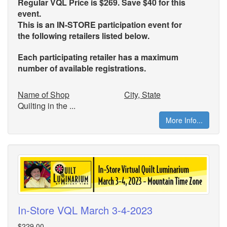
Regular VQL Price is $269. Save $40 for this
event.
This is an IN-STORE participation event for
the
following retailers listed below.
Each participating retailer has a maximum
number of available registrations.
Name of Shop
City, State
Quilting in the ...
More Info...
In-Store VQL March 3-4-2023
$229.00