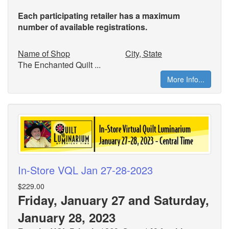
Each participating retailer has a maximum
number of available registrations.
Name of Shop
City, State
The Enchanted Quilt ...
More Info...
In-Store VQL Jan 27-28-2023
$229.00
Friday, January 27 and Saturday,
January 28, 2023