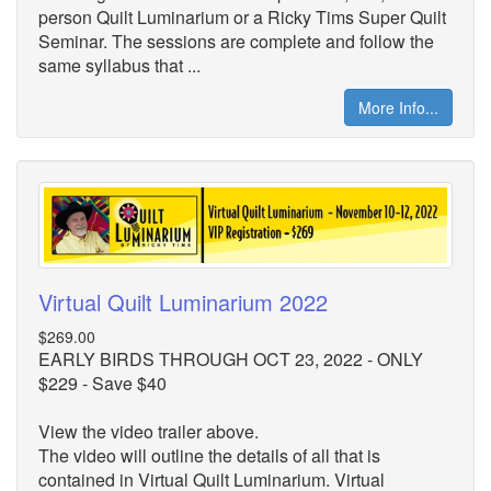
person Quilt Luminarium or a Ricky Tims Super Quilt
Seminar. The sessions are complete and follow the
same syllabus that ...
More Info...
Virtual Quilt Luminarium 2022
$269.00
EARLY BIRDS THROUGH OCT 23, 2022 - ONLY
$229 - Save $40
View the video trailer above.
The video will outline the details of all that is
contained in Virtual Quilt Luminarium. Virtual