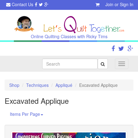
Contact Us
Join
or
Sign In
Online Quilting Classes with Ricky Tims
Search
Toggle
navigati
Shop
Techniques
Appliqué
Excavated Applique
Excavated Applique
Items Per Page