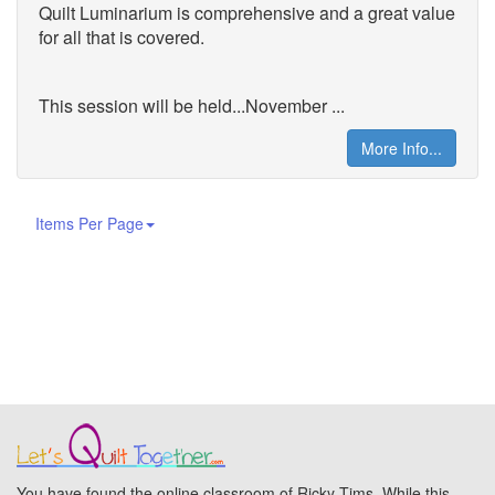
Quilt
Luminarium is comprehensive and a great value
for all that is covered.
This session will be held...November ...
More Info...
Items Per Page
You have found the online classroom of Ricky Tims. While this