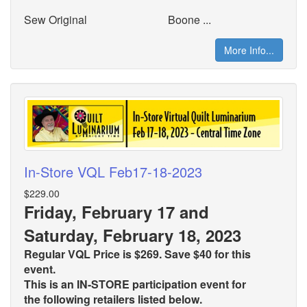
Sew Original
Boone ...
More Info...
In-Store VQL Feb17-18-2023
$229.00
Friday, February 17 and
Saturday, February 18, 2023
Regular VQL Price is $269. Save $40 for this
event.
This is an IN-STORE participation event for
the
following retailers listed below.