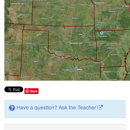
Save
Have a question? Ask the Teacher