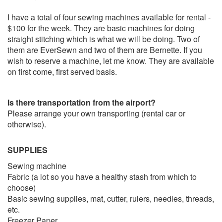
I have a total of four sewing machines available for rental -
$100 for the week. They are basic machines for doing
straight stitching which is what we will be doing. Two of
them are EverSewn and two of them are Bernette. If you
wish to reserve a machine, let me know. They are available
on first come, first served basis.
Is there transportation from the airport?
Please arrange your own transporting (rental car or
otherwise).
SUPPLIES
Sewing machine
Fabric (a lot so you have a healthy stash from which to
choose)
Basic sewing supplies, mat, cutter, rulers, needles, threads,
etc.
Freezer Paper