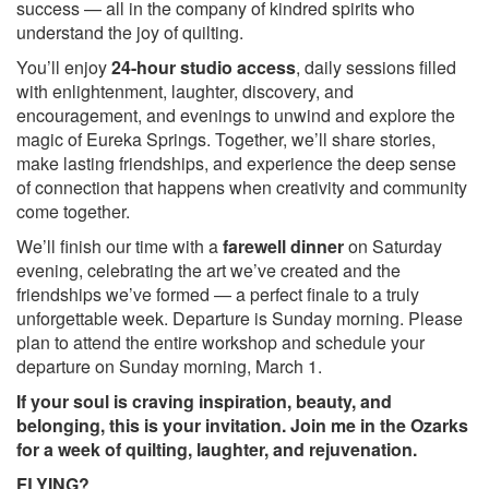
success — all in the company of kindred spirits who
understand the joy of quilting.
You’ll enjoy
24-hour studio access
, daily sessions filled
with enlightenment, laughter, discovery, and
encouragement, and evenings to unwind and explore the
magic of Eureka Springs. Together, we’ll share stories,
make lasting friendships, and experience the deep sense
of connection that happens when creativity and community
come together.
We’ll finish our time with a
farewell dinner
on Saturday
evening, celebrating the art we’ve created and the
friendships we’ve formed — a perfect finale to a truly
unforgettable week. Departure is Sunday morning. Please
plan to attend the entire workshop and schedule your
departure on Sunday morning, March 1.
If your soul is craving inspiration, beauty, and
belonging, this is your invitation. Join me in the Ozarks
for a week of quilting, laughter, and rejuvenation.
FLYING?