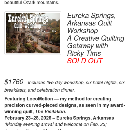
beautiful Ozark mountains.
Eureka Springs,
Arkansas Quilt
Workshop
A Creative Quilting
Getaway with
Ricky Tims
SOLD OUT
$1760
- Includes five-day workshop, six hotel nights, six
breakfasts, and celebration dinner.
Featuring LocoMotion — my method for creating
precision curved-pieced designs, as seen in my award-
winning quilt,
The Visitation.
February 23–28, 2026 – Eureka Springs, Arkansas
(Monday evening arrival and welcome on Feb. 23;