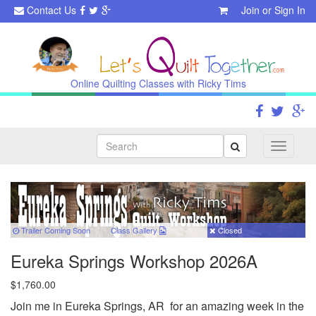
Contact Us
Join
or
Sign In
Online Quilting Classes with Ricky Tims
Search
Toggle
navigati
Trailer Coming Soon
Class
Gallery
Closed
Eureka Springs Workshop 2026A
$1,760.00
Join me in Eureka Springs, AR for an amazing week in the