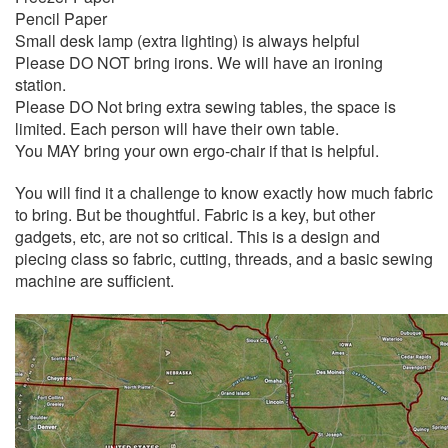
Pencil Paper
Small desk lamp (extra lighting) is always helpful
Please DO NOT bring irons. We will have an ironing
station.
Please DO Not bring extra sewing tables, the space is
limited. Each person will have their own table.
You MAY bring your own ergo-chair if that is helpful.
You will find it a challenge to know exactly how much fabric
to bring. But be thoughtful. Fabric is a key, but other
gadgets, etc, are not so critical. This is a design and
piecing class so fabric, cutting, threads, and a basic sewing
machine are sufficient.