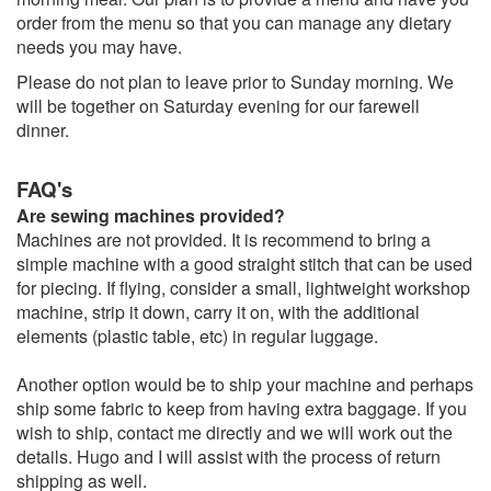
order from the menu so that you can manage any dietary
needs you may have.
Please do not plan to leave prior to Sunday morning. We
will be together on Saturday evening for our farewell
dinner.
FAQ's
Are sewing machines provided?
Machines are not provided. It is recommend to bring a
simple machine with a good straight stitch that can be used
for piecing. If flying, consider a small, lightweight workshop
machine, strip it down, carry it on, with the additional
elements (plastic table, etc) in regular luggage.
Another option would be to ship your machine and perhaps
ship some fabric to keep from having extra baggage. If you
wish to ship, contact me directly and we will work out the
details. Hugo and I will assist with the process of return
shipping as well.