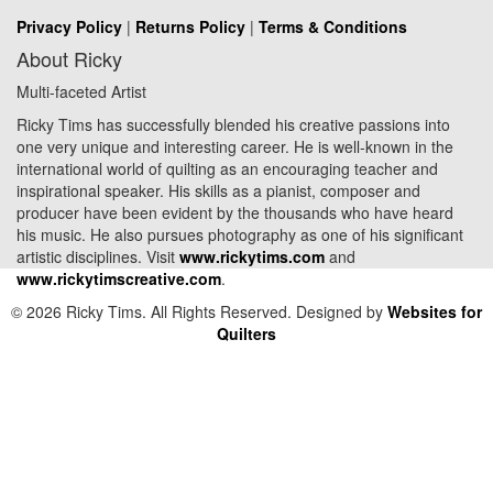
Privacy Policy
|
Returns Policy
|
Terms & Conditions
About Ricky
Multi-faceted Artist
Ricky Tims has successfully blended his creative passions into
one very unique and interesting career. He is well-known in the
international world of quilting as an encouraging teacher and
inspirational speaker. His skills as a pianist, composer and
producer have been evident by the thousands who have heard
his music. He also pursues photography as one of his significant
artistic disciplines. Visit
www.rickytims.com
and
www.rickytimscreative.com
.
© 2026 Ricky Tims. All Rights Reserved. Designed by
Websites for
Quilters