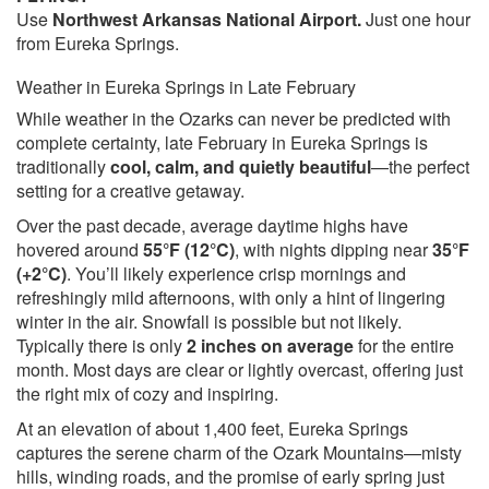
Use
Northwest Arkansas National Airport.
Just one hour
from Eureka Springs.
Weather in Eureka Springs in Late February
While weather in the Ozarks can never be predicted with
complete certainty, late February in Eureka Springs is
traditionally
cool, calm, and quietly beautiful
—the perfect
setting for a creative getaway.
Over the past decade, average daytime highs have
hovered around
55°F (12°C)
, with nights dipping near
35°F
(+2°C)
. You’ll likely experience crisp mornings and
refreshingly mild afternoons, with only a hint of lingering
winter in the air. Snowfall is possible but not likely.
Typically there is only
2 inches on average
for the entire
month. Most days are clear or lightly overcast, offering just
the right mix of cozy and inspiring.
At an elevation of about 1,400 feet, Eureka Springs
captures the serene charm of the Ozark Mountains—misty
hills, winding roads, and the promise of early spring just