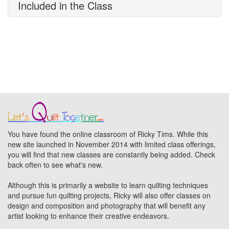
Included in the Class
You have found the online classroom of Ricky Tims. While this
new site launched in November 2014 with limited class offerings,
you will find that new classes are constantly being added. Check
back often to see what's new.
Although this is primarily a website to learn quilting techniques
and pursue fun quilting projects, Ricky will also offer classes on
design and composition and photography that will benefit any
artist looking to enhance their creative endeavors.