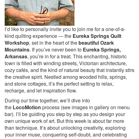
I’d like to personally invite you to join me for a one-of-a-
kind quilting experience — the
Eureka Springs Quilt
Workshop
, set in the heart of the
beautiful Ozark
Mountains
. If you’ve never been to
Eureka Springs,
Arkansas
, you’re in for a treat. This enchanting, historic
town is filled with winding streets, Victorian architecture,
cozy cafés, and the kind of natural beauty that instantly stirs
the creative spirit. Nestled among wooded hills, springs,
and stone cottages, it’s the perfect setting to relax,
recharge, and let inspiration flow.
During our time together, we’ll dive into
the
LocoMotion
process (see images in gallery on menu
bar). I’ll be guiding you step by step as you design your
own unique work of art. But this week is about far more
than technique. It’s about unlocking creativity, exploring
your inner muse, conquering self-doubt, and celebrating