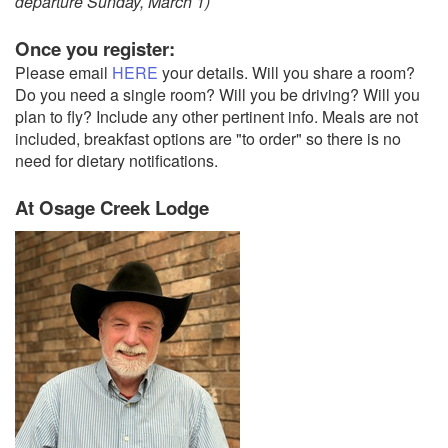
departure Sunday, March 1)
Once you register:
Please email
HERE
your details. Will you share a room?
Do you need a single room? Will you be driving? Will you
plan to fly? Include any other pertinent info. Meals are not
included, breakfast options are "to order" so there is no
need for dietary notifications.
At Osage Creek Lodge