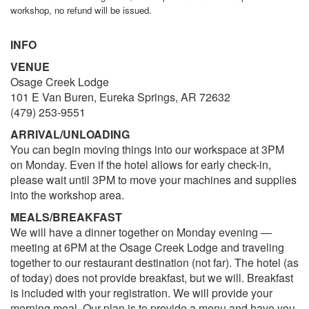
workshop, no refund will be issued.
INFO
VENUE
Osage Creek Lodge
101 E Van Buren, Eureka Springs, AR 72632
(479) 253-9551
ARRIVAL/UNLOADING
You can begin moving things into our workspace at 3PM
on Monday. Even if the hotel allows for early check-in,
please wait until 3PM to move your machines and supplies
into the workshop area.
MEALS/BREAKFAST
We will have a dinner together on Monday evening —
meeting at 6PM at the Osage Creek Lodge and traveling
together to our restaurant destination (not far). The hotel (as
of today) does not provide breakfast, but we will. Breakfast
is included with your registration. We will provide your
morning meal. Our plan is to provide a menu and have you