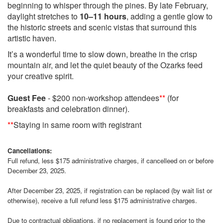
beginning to whisper through the pines. By late February,
daylight stretches to
10–11 hours
, adding a gentle glow to
the historic streets and scenic vistas that surround this
artistic haven.
It’s a wonderful time to slow down, breathe in the crisp
mountain air, and let the quiet beauty of the Ozarks feed
your creative spirit.
Guest Fee
- $200 non-workshop attendees
**
(for
breakfasts and celebration dinner).
**
Staying in same room with registrant
Cancellations:
Full refund, less $175 administrative charges, if cancelleed on or before
December 23, 2025.
After December 23, 2025, if registration can be replaced (by wait list or
otherwise), receive a full refund less $175 administrative charges.
Due to contractual obligations, if no replacement is found prior to the