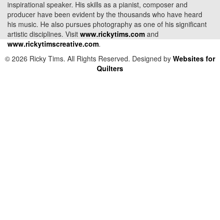
inspirational speaker. His skills as a pianist, composer and
producer have been evident by the thousands who have heard
his music. He also pursues photography as one of his significant
artistic disciplines. Visit
www.rickytims.com
and
www.rickytimscreative.com
.
© 2026 Ricky Tims. All Rights Reserved. Designed by
Websites for
Quilters