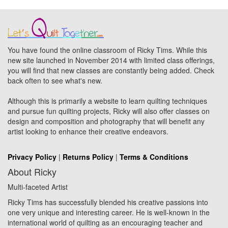
You have found the online classroom of Ricky Tims. While this
new site launched in November 2014 with limited class offerings,
you will find that new classes are constantly being added. Check
back often to see what's new.
Although this is primarily a website to learn quilting techniques
and pursue fun quilting projects, Ricky will also offer classes on
design and composition and photography that will benefit any
artist looking to enhance their creative endeavors.
Privacy Policy
|
Returns Policy
|
Terms & Conditions
About Ricky
Multi-faceted Artist
Ricky Tims has successfully blended his creative passions into
one very unique and interesting career. He is well-known in the
international world of quilting as an encouraging teacher and