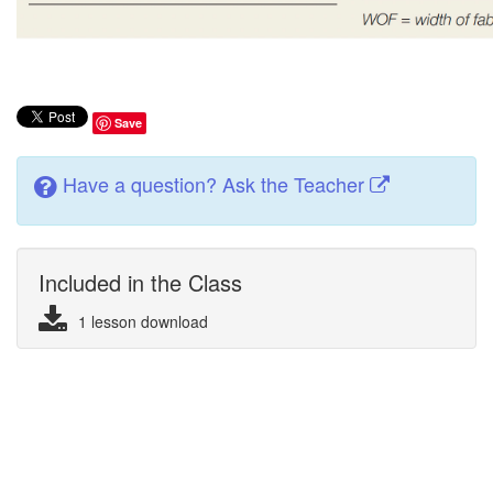
Save
Have a question? Ask the Teacher
Included in the Class
1 lesson download