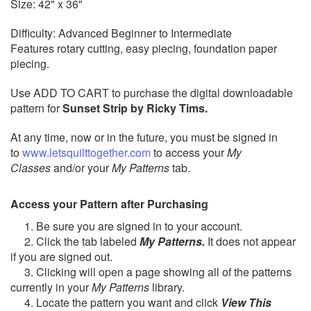
Size: 42" x 36"
Difficulty: Advanced Beginner to Intermediate
Features rotary cutting, easy piecing, foundation paper
piecing.
Use ADD TO CART to purchase the digital downloadable
pattern for
Sunset Strip by Ricky Tims.
At any time, now or in the future, you must be signed in
to
www.letsquilttogether.com
to access your
My
Classes
and/or your
My Patterns
tab.
Access your Pattern after Purchasing
1. Be sure you are signed in to your account.
2. Click the tab labeled
My Patterns.
It does not appear
if you are signed out.
3. Clicking will open a page showing all of the patterns
currently in your
My Patterns
library.
4. Locate the pattern you want and click
View This