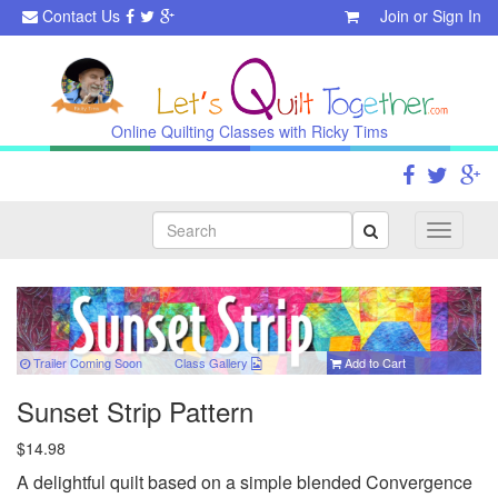
Contact Us
Join
or
Sign In
Online Quilting Classes with Ricky Tims
Search
Toggle
navigati
Trailer Coming Soon
Class
Gallery
Add to Cart
Sunset Strip Pattern
$14.98
A delightful quilt based on a simple blended Convergence