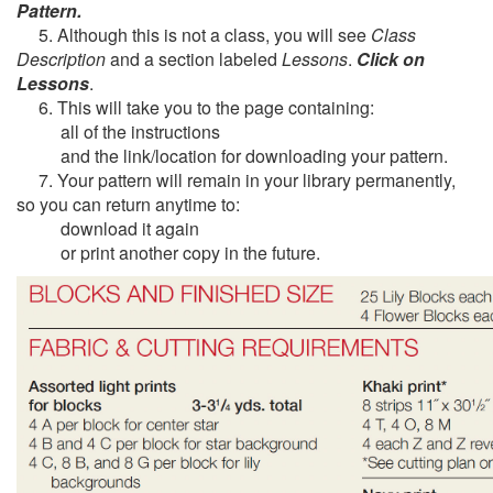
Pattern.
5. Although this is not a class, you will see
Class
Description
and a section labeled
Lessons
.
Click on
Lessons
.
6. This will take you to the page containing:
all of the instructions
and the link/location for downloading your pattern.
7. Your pattern will remain in your library permanently,
so you can return anytime to:
download it again
or print another copy in the future.