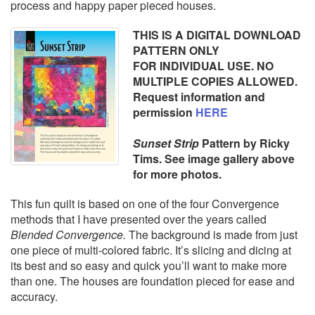
process and happy paper pieced houses.
THIS IS A DIGITAL DOWNLOAD
PATTERN ONLY
FOR INDIVIDUAL USE. NO
MULTIPLE COPIES ALLOWED.
Request information and
permission
HERE
Sunset Strip
Pattern
by Ricky
Tims. See image gallery above
for more photos.
This fun quilt is based on one of the four Convergence
methods that I have presented over the years called
Blended Convergence.
The background is made from just
one piece of multi-colored fabric. It’s slicing and dicing at
its best and so easy and quick you’ll want to make more
than one. The houses are foundation pieced for ease and
accuracy.