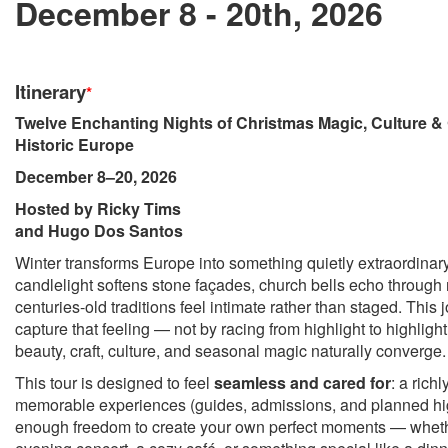
December 8 - 20th, 2026
Itinerary
*
Twelve Enchanting Nights of Christmas Magic, Culture & Q
Historic Europe
December 8–20, 2026
Hosted by Ricky Tims
and Hugo Dos Santos
Winter transforms Europe into something quietly extraordinar
candlelight softens stone façades, church bells echo through 
centuries-old traditions feel intimate rather than staged. This
capture that feeling — not by racing from highlight to highligh
beauty, craft, culture, and seasonal magic naturally converge.
This tour is designed to feel
seamless and cared for
: a rich
memorable experiences (guides, admissions, and planned high
enough freedom to create your own perfect moments — whet