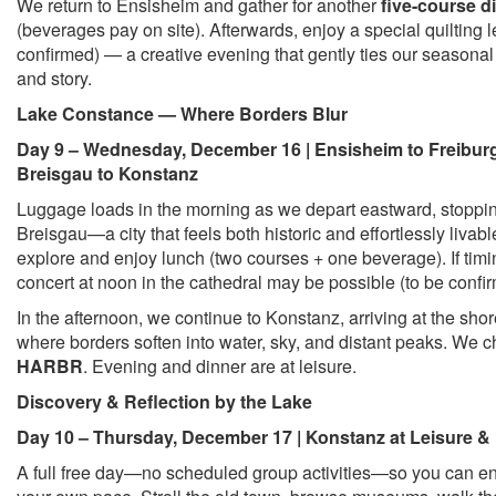
We return to Ensisheim and gather for another
five-course d
(beverages pay on site). Afterwards, enjoy a special quilting le
confirmed) — a creative evening that gently ties our seasonal 
and story.
Lake Constance — Where Borders Blur
Day 9 – Wednesday, December 16 | Ensisheim to Freibur
Breisgau to Konstanz
Luggage loads in the morning as we depart eastward, stoppin
Breisgau—a city that feels both historic and effortlessly livabl
explore and enjoy lunch (two courses + one beverage). If tim
concert at noon in the cathedral may be possible (to be confi
In the afternoon, we continue to Konstanz, arriving at the sho
where borders soften into water, sky, and distant peaks. We c
HARBR
. Evening and dinner are at leisure.
Discovery & Reflection by the Lake
Day 10 – Thursday, December 17 | Konstanz at Leisure &
A full free day—no scheduled group activities—so you can en