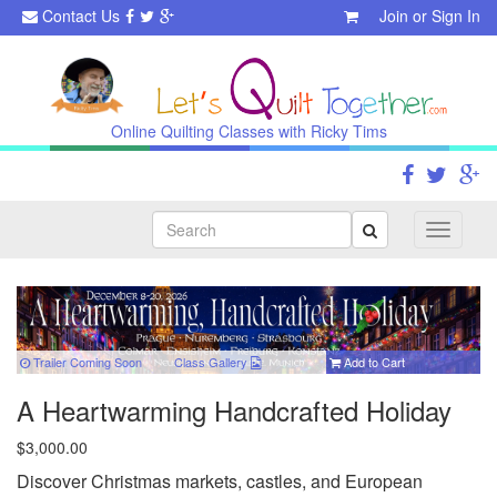
Contact Us
Join
or
Sign In
Online Quilting Classes with Ricky Tims
Search
Toggle
navigati
Trailer Coming Soon
Class
Gallery
Add to Cart
A Heartwarming Handcrafted Holiday
$3,000.00
Discover Christmas markets, castles, and European