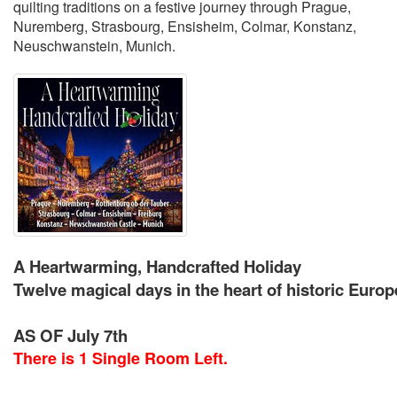
quilting traditions on a festive journey through Prague,
Nuremberg, Strasbourg, Ensisheim, Colmar, Konstanz,
Neuschwanstein, Munich.
A Heartwarming, Handcrafted Holiday
Twelve magical days in the heart of historic Eur
AS OF July 7th
There is 1 Single Room Left.