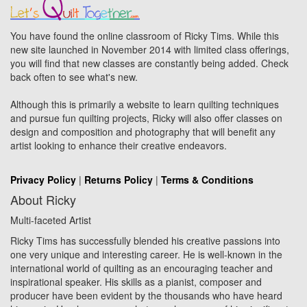
You have found the online classroom of Ricky Tims. While this
new site launched in November 2014 with limited class offerings,
you will find that new classes are constantly being added. Check
back often to see what's new.
Although this is primarily a website to learn quilting techniques
and pursue fun quilting projects, Ricky will also offer classes on
design and composition and photography that will benefit any
artist looking to enhance their creative endeavors.
Privacy Policy
|
Returns Policy
|
Terms & Conditions
About Ricky
Multi-faceted Artist
Ricky Tims has successfully blended his creative passions into
one very unique and interesting career. He is well-known in the
international world of quilting as an encouraging teacher and
inspirational speaker. His skills as a pianist, composer and
producer have been evident by the thousands who have heard