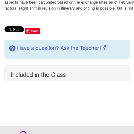
aspects have been calculated based on the exchange rates as of February
factors, slight shift in revision in itinerary and pricing is possible, but is n
Save
Have a question? Ask the Teacher
Included in the Class