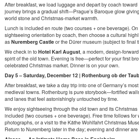
After breakfast, we load luggage and depart by coach towar
journey brings a gradual shift—Prague’s Baroque glow giving
world stone and Christmas-market warmth.
Lunch is included en route (two courses + one beverage). On a
sightseeing orientation by coach, then choose a cultural high
as
Nuremberg Castle
or the Dürer museum (subject to final
We check in to
Hotel Karl August
, a modern, design-forward 
spirit of the old town. Evening is free—perfect for your first br
celebrated Christmas market. Dinner is on your own.
Day 5 – Saturday, December 12 | Rothenburg ob der Tau
After breakfast, we take a day trip into one of Germany’s most
medieval towns. Rothenburg is pure storybook—fortified walls
and lanes that feel astonishingly untouched by time.
We enjoy sightseeing through the old town and its Christmas 
included (two courses + one beverage). Free time follows for
photographs, or a visit to the Käthe Wohlfahrt Christmas Mus
Return to Nuremberg later in the day; evening and dinner are 