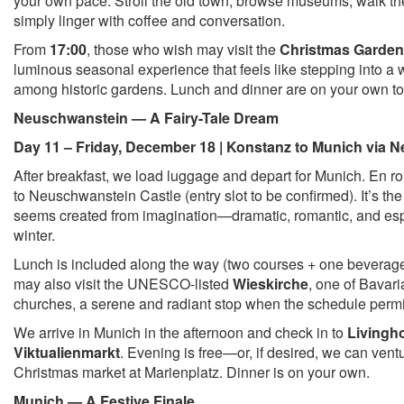
your own pace. Stroll the old town, browse museums, walk the
simply linger with coffee and conversation.
From
17:00
, those who wish may visit the
Christmas Garden
luminous seasonal experience that feels like stepping into a wi
among historic gardens. Lunch and dinner are on your own t
Neuschwanstein — A Fairy-Tale Dream
Day 11 – Friday, December 18 | Konstanz to Munich via 
After breakfast, we load luggage and depart for Munich. En rout
to Neuschwanstein Castle (entry slot to be confirmed). It’s the
seems created from imagination—dramatic, romantic, and esp
winter.
Lunch is included along the way (two courses + one beverage)
may also visit the UNESCO-listed
Wieskirche
, one of Bavari
churches, a serene and radiant stop when the schedule permi
We arrive in Munich in the afternoon and check in to
Livingh
Viktualienmarkt
. Evening is free—or, if desired, we can ventu
Christmas market at Marienplatz. Dinner is on your own.
Munich — A Festive Finale