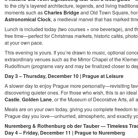
to the city’s layered architecture, legends, and living traditio
moments such as
Charles Bridge
and Old Town Square, hom
Astronomical Clock
, a medieval marvel that has marked time
Lunch is included today (two courses + one beverage), and t
free time—perfect for Christmas markets, historic cafés, pho
at your own pace.
This evening is yours. If you’re drawn to music, optional conc
extraordinary venues such as the Mirror Chapel of the Kleme
Rudolfinum (programs vary and may be finalized closer to de
Day 3 – Thursday, December 10 | Prague at Leisure
A slower day to enjoy Prague more personally—revisiting favo
discovering quieter ones. For those who wish, this is an ideal
Castle
,
Golden Lane
, or the Museum of Decorative Arts, all
Meals are on your own today, giving you complete freedom to 
Prague day you love—unhurried, atmospheric, and exactly y
Nuremberg & Rothenburg ob der Tauber — Timeless Trad
Day 4 – Friday, December 11 | Prague to Nuremberg