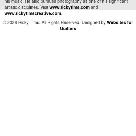
his music. He also pursues photography as one of his significant
artistic disciplines. Visit
www.rickytims.com
and
www.rickytimscreative.com
.
© 2026 Ricky Tims. All Rights Reserved. Designed by
Websites for
Quilters