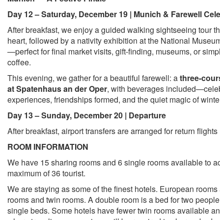
Day 12 – Saturday, December 19 | Munich & Farewell Cele
After breakfast, we enjoy a guided walking sightseeing tour t
heart, followed by a nativity exhibition at the National Museum
—perfect for final market visits, gift-finding, museums, or sim
coffee.
This evening, we gather for a beautiful farewell: a
three-cour
at Spatenhaus an der Oper
, with beverages included—cele
experiences, friendships formed, and the quiet magic of wint
Day 13 – Sunday, December 20 | Departure
After breakfast, airport transfers are arranged for return fligh
ROOM INFORMATION
We have 15 sharing rooms and 6 single rooms available to
maximum of 36 tourist.
We are staying as some of the finest hotels. European rooms 
rooms and twin rooms. A double room is a bed for two people
single beds. Some hotels have fewer twin rooms available an