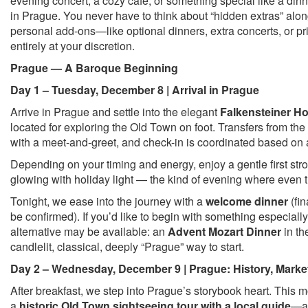
evening concert, a cozy café, or something special like a dinn
in Prague. You never have to think about “hidden extras” alon
personal add-ons—like optional dinners, extra concerts, or 
entirely at your discretion.
Prague — A Baroque Beginning
Day 1 – Tuesday, December 8 | Arrival in Prague
Arrive in Prague and settle into the elegant
Falkensteiner Ho
located for exploring the Old Town on foot. Transfers from the
with a meet-and-greet, and check-in is coordinated based on a
Depending on your timing and energy, enjoy a gentle first stro
glowing with holiday light — the kind of evening where even the
Tonight, we ease into the journey with a
welcome dinner
(fin
be confirmed). If you’d like to begin with something especiall
alternative may be available: an
Advent Mozart Dinner
in th
candlelit, classical, deeply “Prague” way to start.
Day 2 – Wednesday, December 9 | Prague: History, Marke
After breakfast, we step into Prague’s storybook heart. This 
a
historic Old Town sightseeing tour with a local guide
—a 