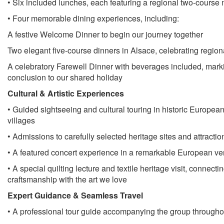
• Six included lunches, each featuring a regional two-course
• Four memorable dining experiences, including:
A festive Welcome Dinner to begin our journey together
Two elegant five-course dinners in Alsace, celebrating regiona
A celebratory Farewell Dinner with beverages included, marki
conclusion to our shared holiday
Cultural & Artistic Experiences
• Guided sightseeing and cultural touring in historic European
villages
• Admissions to carefully selected heritage sites and attractio
• A featured concert experience in a remarkable European v
• A special quilting lecture and textile heritage visit, connecti
craftsmanship with the art we love
Expert Guidance & Seamless Travel
• A professional tour guide accompanying the group throughou