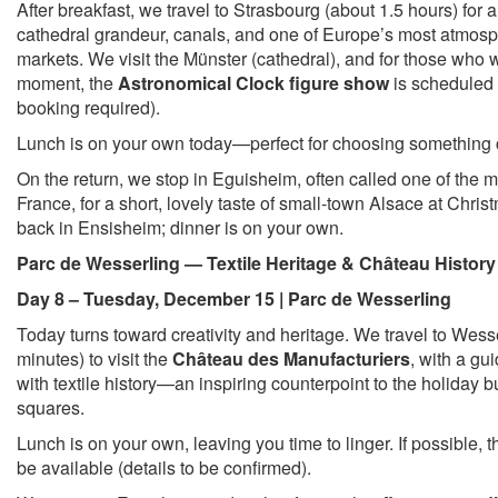
After breakfast, we travel to Strasbourg (about 1.5 hours) for a
cathedral grandeur, canals, and one of Europe’s most atmos
markets. We visit the Münster (cathedral), and for those who 
moment, the
Astronomical Clock figure show
is scheduled 
booking required).
Lunch is on your own today—perfect for choosing something 
On the return, we stop in Eguisheim, often called one of the mo
France, for a short, lovely taste of small-town Alsace at Chris
back in Ensisheim; dinner is on your own.
Parc de Wesserling — Textile Heritage & Château History
Day 8 – Tuesday, December 15 | Parc de Wesserling
Today turns toward creativity and heritage. We travel to Wes
minutes) to visit the
Château des Manufacturiers
, with a gui
with textile history—an inspiring counterpoint to the holiday b
squares.
Lunch is on your own, leaving you time to linger. If possible, t
be available (details to be confirmed).