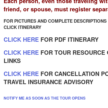
Each person, even those traveling wit
friend, or spouse, must register separ
FOR PICTURES AND COMPLETE DESCRIPTIONS
CLICK ITINERARY
CLICK HERE
FOR PDF ITINERARY
CLICK HERE
FOR TOUR RESOURCE 
LINKS
CLICK HERE
FOR CANCELLATION PO
TRAVEL INSURANCE ADVISORY
NOTIFY ME AS SOON AS THE TOUR OPENS