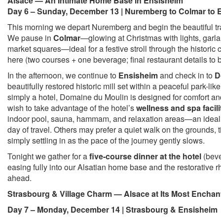
Alsace — An Intimate Home Base in Ensisheim
Day 6 – Sunday, December 13 | Nuremberg to Colmar to 
This morning we depart Nuremberg and begin the beautiful tra
We pause in
Colmar
—glowing at Christmas with lights, garla
market squares—ideal for a festive stroll through the historic
here (two courses + one beverage; final restaurant details to 
In the afternoon, we continue to
Ensisheim
and check in to
D
beautifully restored historic mill set within a peaceful park-lik
simply a hotel, Domaine du Moulin is designed for comfort a
wish to take advantage of the hotel’s
wellness and spa facili
indoor pool, sauna, hammam, and relaxation areas—an ideal 
day of travel. Others may prefer a quiet walk on the grounds, t
simply settling in as the pace of the journey gently slows.
Tonight we gather for a
five-course dinner at the hotel
(beve
easing fully into our Alsatian home base and the restorative r
ahead.
Strasbourg & Village Charm — Alsace at Its Most Enchan
Day 7 – Monday, December 14 | Strasbourg & Ensisheim