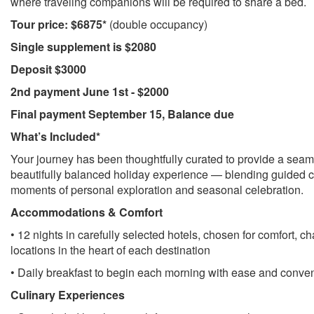
where traveling companions will be required to share a bed.
Tour price: $6875*
(double occupancy)
Single supplement is $2080
Deposit $3000
2nd payment June 1st - $2000
Final payment September 15, Balance due
What’s Included*
Your journey has been thoughtfully curated to provide a seam
beautifully balanced holiday experience — blending guided cu
moments of personal exploration and seasonal celebration.
Accommodations & Comfort
• 12 nights in carefully selected hotels, chosen for comfort, c
locations in the heart of each destination
• Daily breakfast to begin each morning with ease and conve
Culinary Experiences