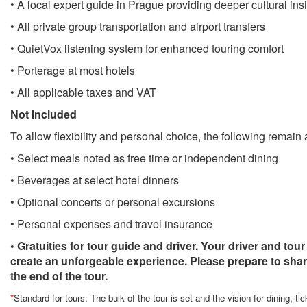
• A local expert guide in Prague providing deeper cultural ins
• All private group transportation and airport transfers
• QuietVox listening system for enhanced touring comfort
• Porterage at most hotels
• All applicable taxes and VAT
Not Included
To allow flexibility and personal choice, the following remain a
• Select meals noted as free time or independent dining
• Beverages at select hotel dinners
• Optional concerts or personal excursions
• Personal expenses and travel insurance
• Gratuities for tour guide and driver. Your driver and tour
create an unforgeable experience. Please prepare to share
the end of the tour.
*
Standard for tours: The bulk of the tour is set and the vision for dining, ti