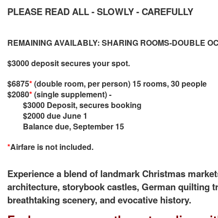
PLEASE READ ALL - SLOWLY - CAREFULLY
REMAINING AVAILABLY: SHARING ROOMS-DOUBLE 
$3000 deposit secures your spot.
$6875
*
(double room, per person) 15 rooms, 30 people
$2080
*
(single supplement) -
$3000 Deposit,
secures booking
$2000 due June 1
Balance due, September 15
*
Airfare is not included.
Experience a blend of landmark Christmas markets
architecture, storybook castles, German quilting tr
breathtaking scenery, and evocative history.