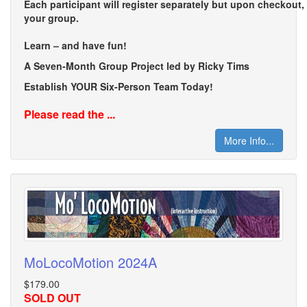
Each participant will register separately but upon checkout
your group.
Learn – and have fun!
A Seven-Month Group Project led by Ricky Tims
Establish YOUR Six-Person Team Today!
Please read the ...
More Info...
MoLocoMotion 2024A
$179.00
SOLD OUT