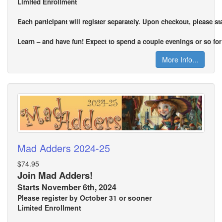
Limited Enrollment
Each participant will register separately. Upon checkout, please s
Learn – and have fun! Expect to spend a couple evenings or so for 
More Info...
Mad Adders 2024-25
$74.95
Join Mad Adders!
Starts November 6th, 2024
Please register by October 31 or sooner
Limited Enrollment