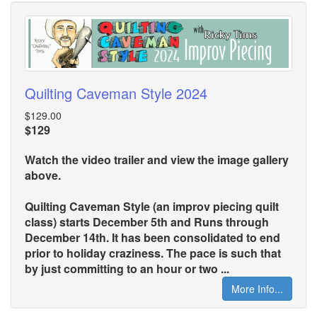
Quilting Caveman Style 2024
$129.00
$129
Watch the video trailer and view the image gallery
above.
Quilting Caveman Style (an improv piecing quilt
class) starts December 5th and Runs through
December 14th. It has been consolidated to end
prior to holiday craziness. The pace is such that
by just committing to an hour or two ...
More Info...