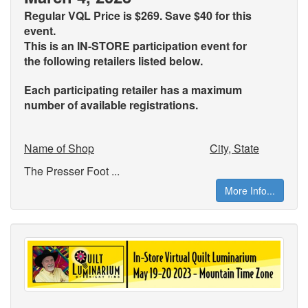
Regular VQL Price is $269. Save $40 for this
event.
This is an IN-STORE participation event for
the
following retailers listed below.
Each participating retailer has a maximum
number of available registrations.
Name of Shop
City, State
The Presser Foot ...
More Info...