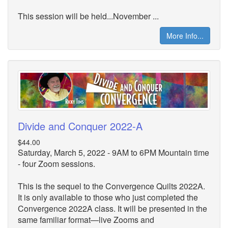
This session will be held...November ...
More Info...
Divide and Conquer 2022-A
$44.00
Saturday, March 5, 2022 - 9AM to 6PM Mountain time
- four Zoom sessions.
This is the sequel to the Convergence Quilts 2022A.
It is only available to those who just completed the
Convergence 2022A class. It will be presented in the
same familiar format—live Zooms and