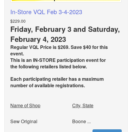
In-Store VQL Feb 3-4-2023
$229.00
Friday, February 3 and Saturday,
February 4, 2023
Regular VQL Price is $269. Save $40 for this
event.
This is an IN-STORE participation event for
the
following retailers listed below.
Each participating retailer has a maximum
number of available registrations.
Name of Shop
City, State
Sew Original
Boone ...