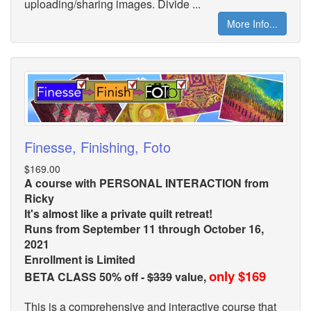
uploading/sharing images. Divide ...
More Info...
Finesse, Finishing, Foto
$169.00
A course with PERSONAL INTERACTION from
Ricky
It's almost like a private quilt retreat!
Runs from September 11 through October 16,
2021
Enrollment is Limited
only $169
BETA CLASS 50% off -
$339
value,
This is a comprehensive and interactive course that