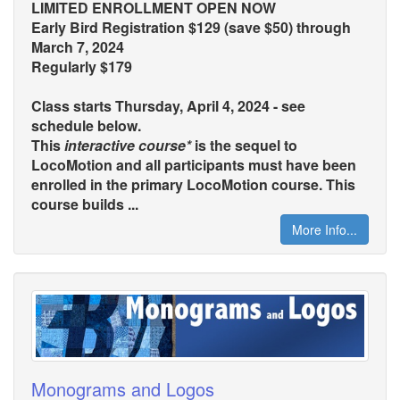
LIMITED ENROLLMENT OPEN NOW
Early Bird Registration $129 (save $50) through
March 7, 2024
Regularly $179
Class starts Thursday, April 4, 2024 - see
schedule below.
This
interactive course*
is the sequel to
LocoMotion and all participants must have been
enrolled in the primary LocoMotion course. This
course builds ...
More Info...
Monograms and Logos