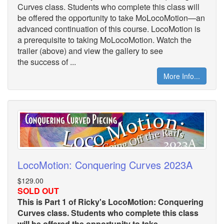
Curves class. Students who complete this class will
be offered the opportunity to take MoLocoMotion—an
advanced continuation of this course. LocoMotion is
a prerequisite to taking MoLocoMotion. Watch the
trailer (above) and view the gallery to see
the success of ...
More Info...
LocoMotion: Conquering Curves 2023A
$129.00
SOLD OUT
This is Part 1 of Ricky's LocoMotion: Conquering
Curves class. Students who complete this class
will be offered the opportunity to take