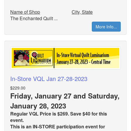
Name of Shop
City, State
The Enchanted Quilt ...
More Info...
In-Store VQL Jan 27-28-2023
$229.00
Friday, January 27 and Saturday,
January 28, 2023
Regular VQL Price is $269. Save $40 for this
event.
This is an IN-STORE participation event for