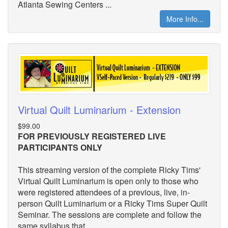
Atlanta Sewing Centers ...
More Info...
Virtual Quilt Luminarium - Extension
$99.00
FOR PREVIOUSLY REGISTERED LIVE
PARTICIPANTS ONLY
This streaming version of the complete Ricky Tims'
Virtual Quilt Luminarium is open only to those who
were registered attendees of a previous, live, in-
person Quilt Luminarium or a Ricky Tims Super Quilt
Seminar. The sessions are complete and follow the
same syllabus that ...