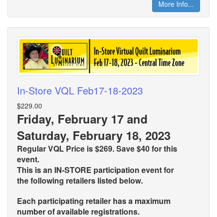
More Info...
In-Store VQL Feb17-18-2023
$229.00
Friday, February 17 and
Saturday, February 18, 2023
Regular VQL Price is $269. Save $40 for this
event.
This is an IN-STORE participation event for
the
following retailers listed below.
Each participating retailer has a maximum
number of available registrations.