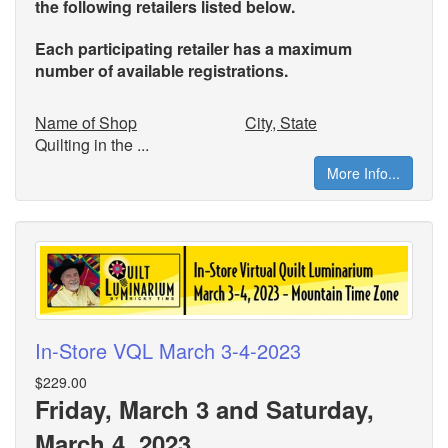
the
following retailers listed below.
Each participating retailer has a maximum
number of available registrations.
Name of Shop
City, State
Quilting in the ...
More Info...
In-Store VQL March 3-4-2023
$229.00
Friday, March 3 and Saturday,
March 4, 2023