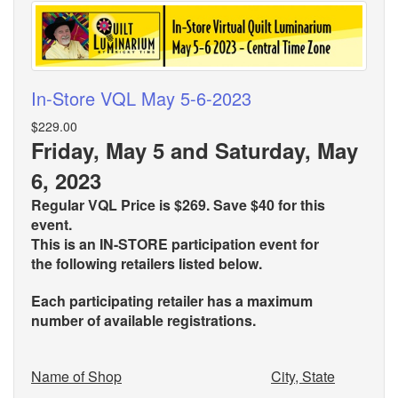
In-Store VQL May 5-6-2023
$229.00
Friday, May 5 and Saturday, May
6, 2023
Regular VQL Price is $269. Save $40 for this
event.
This is an IN-STORE participation event for
the
following retailers listed below.
Each participating retailer has a maximum
number of available registrations.
Name of Shop
City, State