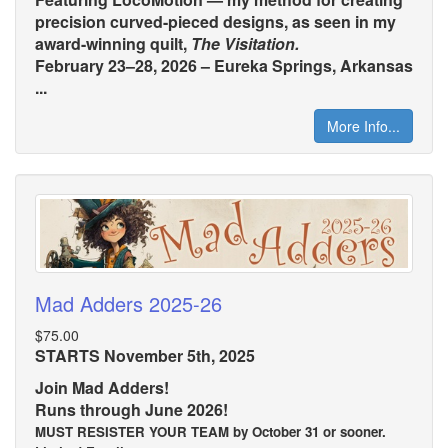
precision curved-pieced designs, as seen in my
award-winning quilt,
The Visitation.
February 23–28, 2026 – Eureka Springs, Arkansas
...
More Info...
Mad Adders 2025-26
$75.00
STARTS November 5th, 2025
Join Mad Adders!
Runs through June 2026!
MUST RESISTER YOUR TEAM by October 31 or sooner.