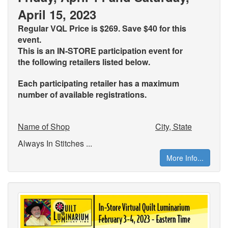
April 15, 2023
Regular VQL Price is $269. Save $40 for this
event.
This is an IN-STORE participation event for
the
following retailers listed below.
Each participating retailer has a maximum
number of available registrations.
Name of Shop
City, State
Always In Stitches ...
More Info...