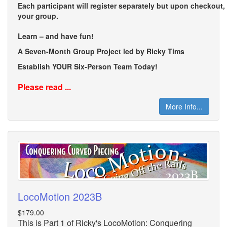
Each participant will register separately but upon checkout
your group.
Learn – and have fun!
A Seven-Month Group Project led by Ricky Tims
Establish YOUR Six-Person Team Today!
Please read ...
More Info...
LocoMotion 2023B
$179.00
This is Part 1 of Ricky's LocoMotion: Conquering