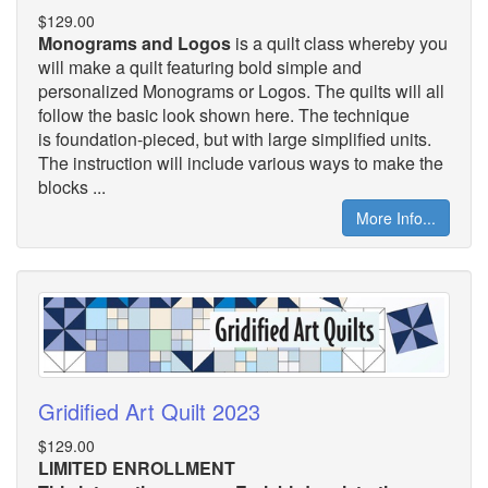
$129.00
Monograms and Logos
is a quilt class whereby you
will make a quilt featuring bold simple and
personalized Monograms or Logos. The quilts will all
follow the basic look shown here. The technique
is foundation-pieced, but with large simplified units.
The instruction will include various ways to make the
blocks ...
More Info...
Gridified Art Quilt 2023
$129.00
LIMITED ENROLLMENT