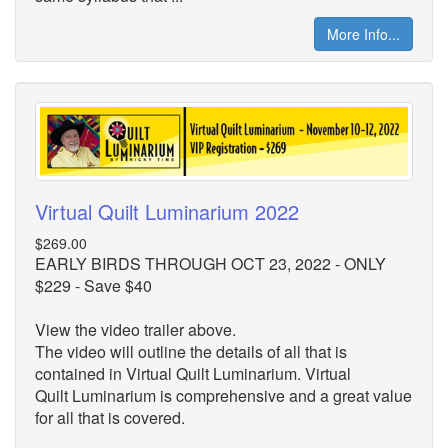
More Info...
Virtual Quilt Luminarium 2022
$269.00
EARLY BIRDS THROUGH OCT 23, 2022 - ONLY
$229 - Save $40
View the video trailer above.
The video will outline the details of all that is
contained in Virtual Quilt Luminarium. Virtual
Quilt
Luminarium is comprehensive and a great value
for all that is covered.