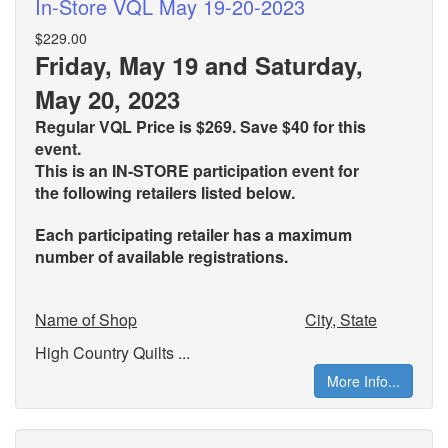
In-Store VQL May 19-20-2023
$229.00
Friday, May 19 and Saturday,
May 20, 2023
Regular VQL Price is $269. Save $40 for this
event.
This is an IN-STORE participation event for
the
following retailers listed below.
Each participating retailer has a maximum
number of available registrations.
Name of Shop
City, State
High Country Quilts ...
More Info...