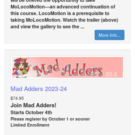
MoLocoMotion—an advanced continuation of
this course. LocoMotion is a prerequisite to
taking MoLocoMotion. Watch the trailer (above)
and view the gallery to see the ...
More Info...
Mad Adders 2023-24
$74.95
Join Mad Adders!
Starts October 4th
Please register by October 1 or sooner
Limited Enrollment