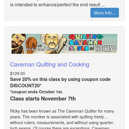
is intended to enhance/perfect the end result ...
More Info...
Caveman Quilting and Cooking
$129.00
Save 20% on this class by using coupon code
DISCOUNT20*
*coupon ends October 1st.
Class starts November 7th
Ricky has been known as The Caveman Quilter for many
years. The moniker is associated with quilting freely…
without rulers, measurements, and without using quarter-
inch seams. Of course there are exceptions. Cavemen ...