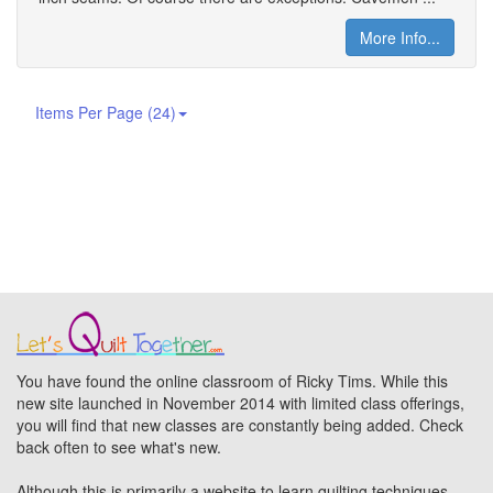
More Info...
Items Per Page (24)
You have found the online classroom of Ricky Tims. While this
new site launched in November 2014 with limited class offerings,
you will find that new classes are constantly being added. Check
back often to see what's new.
Although this is primarily a website to learn quilting techniques