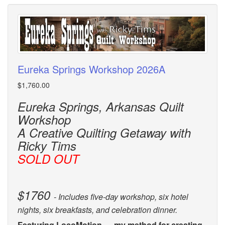
Eureka Springs Workshop 2026A
$1,760.00
Eureka Springs, Arkansas Quilt
Workshop
A Creative Quilting Getaway with
Ricky Tims
SOLD OUT
$1760
- Includes five-day workshop, six hotel
nights, six breakfasts, and celebration dinner.
Featuring LocoMotion — my method for creating