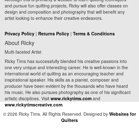
and pursue fun quilting projects, Ricky will also offer classes on
design and composition and photography that will benefit any
artist looking to enhance their creative endeavors.
Privacy Policy
|
Returns Policy
|
Terms & Conditions
About Ricky
Multi-faceted Artist
Ricky Tims has successfully blended his creative passions into
one very unique and interesting career. He is well-known in the
international world of quilting as an encouraging teacher and
inspirational speaker. His skills as a pianist, composer and
producer have been evident by the thousands who have heard
his music. He also pursues photography as one of his significant
artistic disciplines. Visit
www.rickytims.com
and
www.rickytimscreative.com
.
© 2026 Ricky Tims. All Rights Reserved. Designed by
Websites for
Quilters