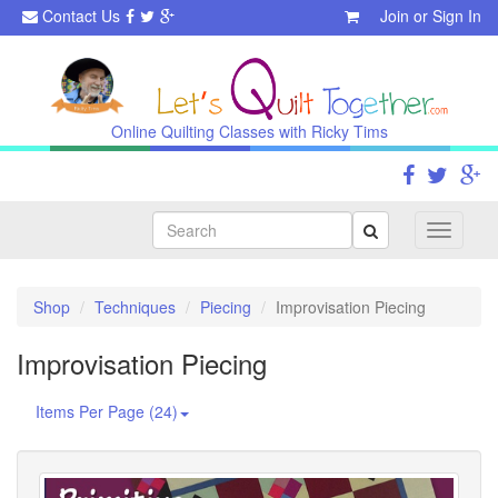
Contact Us
Join
or
Sign In
Online Quilting Classes with Ricky Tims
Search
Toggle
navigati
Shop
Techniques
Piecing
Improvisation Piecing
Improvisation Piecing
Items Per Page (24)