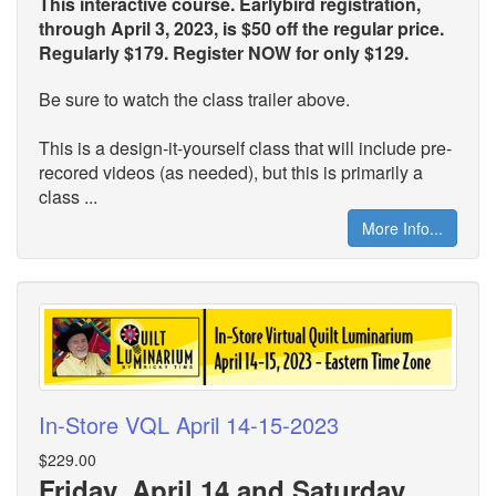
This interactive course. Earlybird registration,
through April 3, 2023, is $50 off the regular price.
Regularly $179. Register NOW for only $129.
Be sure to watch the class trailer above.
This is a design-it-yourself class that will include pre-
recored videos (as needed), but this is primarily a
class ...
More Info...
In-Store VQL April 14-15-2023
$229.00
Friday, April 14 and Saturday,