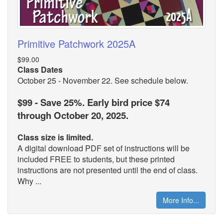
Primitive Patchwork 2025A
$99.00
Class Dates
October 25 - November 22. See schedule below.
$99 - Save 25%. Early bird price $74
through October 20, 2025.
Class size is limited.
A digital download PDF set of instructions will be
included FREE to students, but these printed
instructions are not presented until the end of class.
Why ...
More Info...