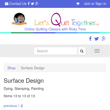
Contact Us
Join
or
Sign In
Online Quilting Classes with Ricky Tims
Search
Toggle
navigati
Shop
Surface Design
Surface Design
Dying, Stamping, Painting
Items 13 to 13 of 13
previous
1
2