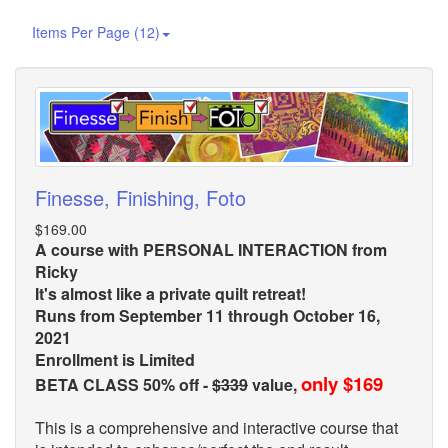
Items Per Page (12)
Finesse, Finishing, Foto
$169.00
A course with PERSONAL INTERACTION from
Ricky
It's almost like a private quilt retreat!
Runs from September 11 through October 16,
2021
Enrollment is Limited
only $169
BETA CLASS 50% off -
$339
value,
This is a comprehensive and interactive course that