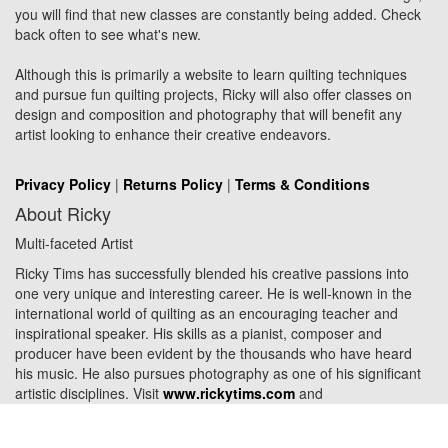
you will find that new classes are constantly being added. Check
back often to see what's new.
Although this is primarily a website to learn quilting techniques
and pursue fun quilting projects, Ricky will also offer classes on
design and composition and photography that will benefit any
artist looking to enhance their creative endeavors.
Privacy Policy
|
Returns Policy
|
Terms & Conditions
About Ricky
Multi-faceted Artist
Ricky Tims has successfully blended his creative passions into
one very unique and interesting career. He is well-known in the
international world of quilting as an encouraging teacher and
inspirational speaker. His skills as a pianist, composer and
producer have been evident by the thousands who have heard
his music. He also pursues photography as one of his significant
artistic disciplines. Visit
www.rickytims.com
and
www.rickytimscreative.com
.
© 2026 Ricky Tims. All Rights Reserved. Designed by
Websites for