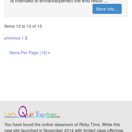
is intended to enhance/perfect the end result ...
More Info...
Items 13 to 13 of 13
previous
1
2
Items Per Page (12)
You have found the online classroom of Ricky Tims. While this
new site launched in November 2014 with limited class offerings,