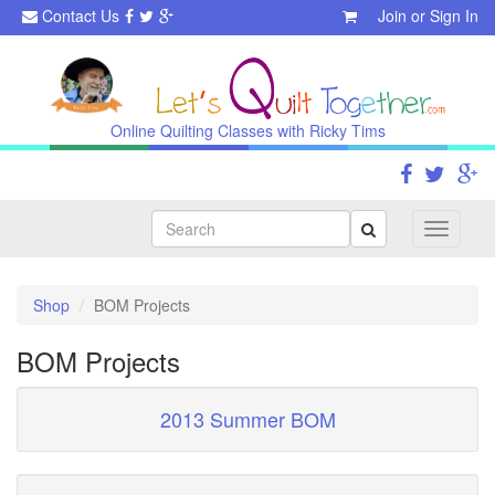
Contact Us
Join
or
Sign In
Online Quilting Classes with Ricky Tims
Search
Toggle
navigati
Shop
BOM Projects
BOM Projects
2013 Summer BOM