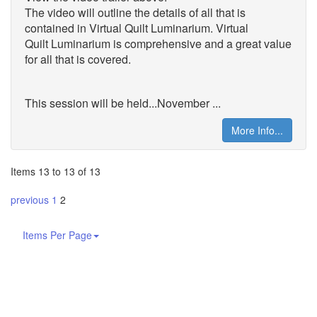
The video will outline the details of all that is
contained in Virtual Quilt Luminarium. Virtual
Quilt
Luminarium is comprehensive and a great value
for all that is covered.
This session will be held...November ...
More Info...
Items 13 to 13 of 13
previous
1
2
Items Per Page