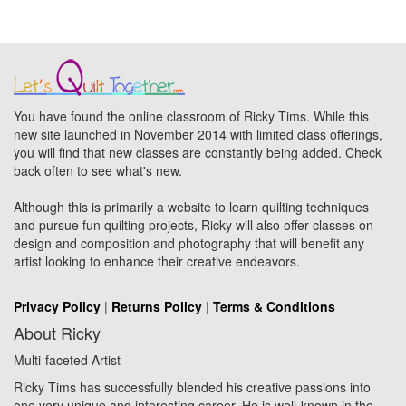
You have found the online classroom of Ricky Tims. While this
new site launched in November 2014 with limited class offerings,
you will find that new classes are constantly being added. Check
back often to see what's new.
Although this is primarily a website to learn quilting techniques
and pursue fun quilting projects, Ricky will also offer classes on
design and composition and photography that will benefit any
artist looking to enhance their creative endeavors.
Privacy Policy
|
Returns Policy
|
Terms & Conditions
About Ricky
Multi-faceted Artist
Ricky Tims has successfully blended his creative passions into
one very unique and interesting career. He is well-known in the