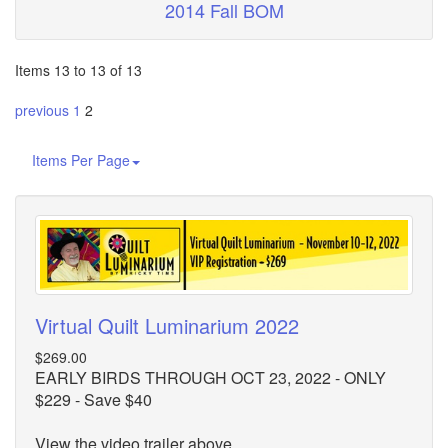
2014 Fall BOM
Items 13 to 13 of 13
previous
1
2
Items Per Page
Virtual Quilt Luminarium 2022
$269.00
EARLY BIRDS THROUGH OCT 23, 2022 - ONLY
$229 - Save $40
View the video trailer above.